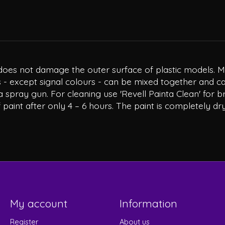
at does not damage the outer surface of plastic models. 
 - except signal colours - can be mixed together and can
a spray gun. For cleaning use 'Revell Painta Clean' for b
 paint after only 4 – 6 hours. The paint is completely dry
My account
Information
Register
About us