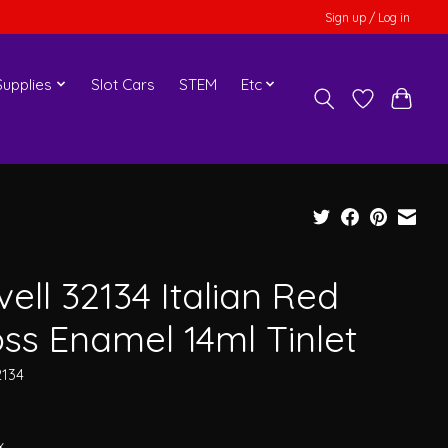
Sign up / Log in
upplies
Slot Cars
STEM
Etc
ell 32134 Italian Red
oss Enamel 14ml Tinlet
2134
x