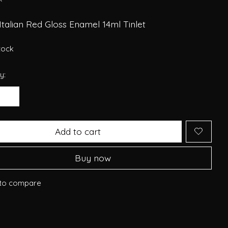
Italian Red Gloss Enamel 14ml Tinlet
stock
y:
Add to cart
Buy now
to compare