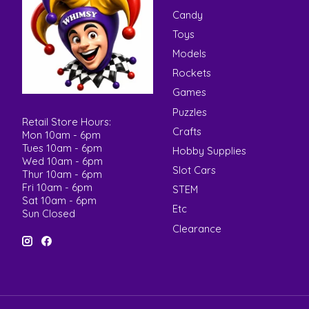
Candy
Toys
Models
Rockets
Games
Puzzles
Retail Store Hours:
Crafts
Mon 10am - 6pm
Tues 10am - 6pm
Hobby Supplies
Wed 10am - 6pm
Slot Cars
Thur 10am - 6pm
Fri 10am - 6pm
STEM
Sat 10am - 6pm
Etc
Sun Closed
Clearance