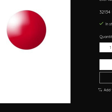
32134 
In 
Quantit
Add 