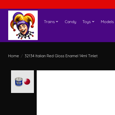
Trains
Candy
Toys
Models
Home
/
32134 Italian Red Gloss Enamel 14ml Tinlet
Product image slideshow Items