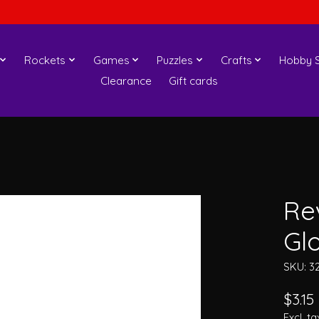
Rockets
Games
Puzzles
Crafts
Hobby S
Clearance
Gift cards
Rev
Gl
SKU: 3
$3.15
Excl. ta