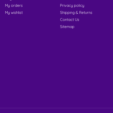
My orders
Privacy policy
My wishlist
Shipping & Returns
Contact Us
Sitemap