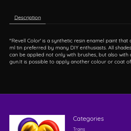
Description
"Revell Color' is a synthetic resin enamel paint th
ml tin preferred by many DIY enthusiasts. All shades
can be applied not only with brushes, but also with 
gun.It is possible to apply another colour or coat of
Categories
Trains