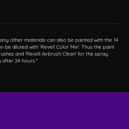
Many other materials can also be painted with the 14
 be diluted with 'Revell Color Mix'. Thus the paint
rushes and 'Revell Airbrush Clean' for the spray
 after 24 hours."