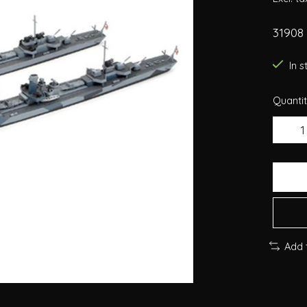
31908
In 
Quantit
Add 