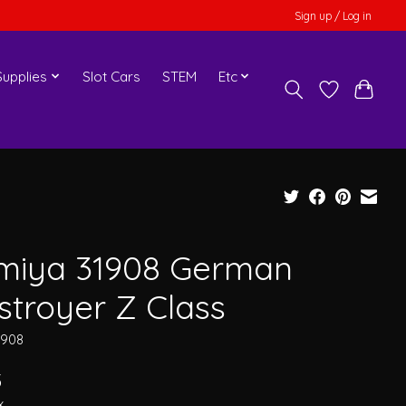
Sign up / Log in
upplies
Slot Cars
STEM
Etc
miya 31908 German
stroyer Z Class
1908
5
x