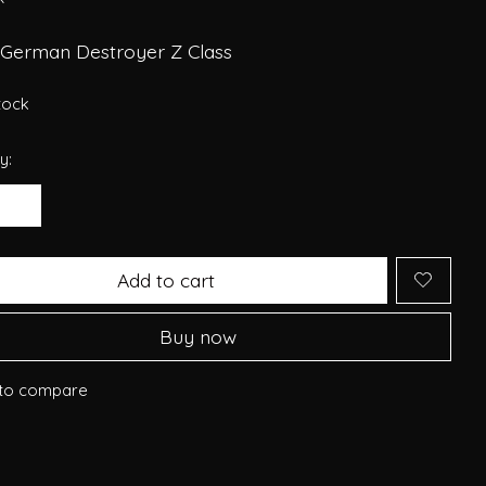
 German Destroyer Z Class
stock
y:
Add to cart
Buy now
to compare