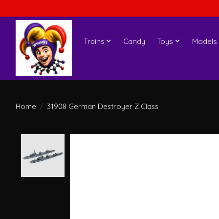
Trains
Candy
Toys
Models
Home
/
31908 German Destroyer Z Class
Product image slideshow Items