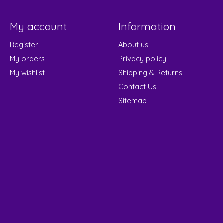
My account
Information
Register
About us
My orders
Privacy policy
My wishlist
Shipping & Returns
Contact Us
Sitemap