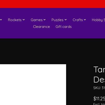
Rockets
Games
Puzzles
Crafts
Hobby S
Clearance
Gift cards
Ta
De
SKU: 3
$11.2
Excl. ta