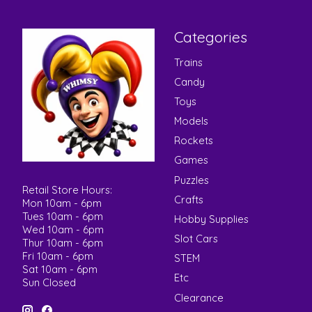
Categories
Trains
Candy
Toys
Models
Rockets
Games
Puzzles
Retail Store Hours:
Crafts
Mon 10am - 6pm
Tues 10am - 6pm
Hobby Supplies
Wed 10am - 6pm
Slot Cars
Thur 10am - 6pm
Fri 10am - 6pm
STEM
Sat 10am - 6pm
Etc
Sun Closed
Clearance