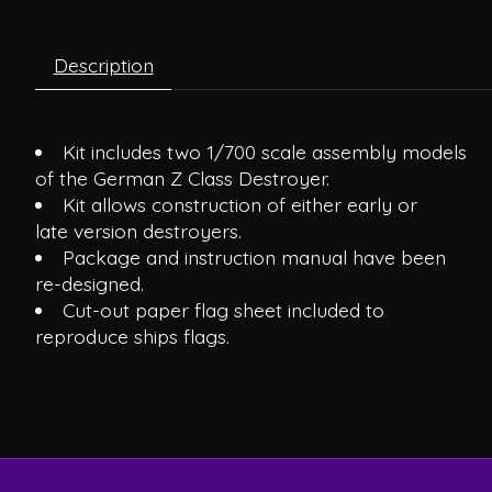
Description
Kit includes two 1/700 scale assembly models
of the German Z Class Destroyer.
Kit allows construction of either early or
late version destroyers.
Package and instruction manual have been
re-designed.
Cut-out paper flag sheet included to
reproduce ships flags.