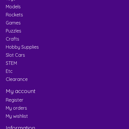
Models
Rockets
Games
Puzzles
Crafts
Hobby Supplies
Slot Cars
STEM
Etc
Clearance
My account
Register
My orders
My wishlist
Information