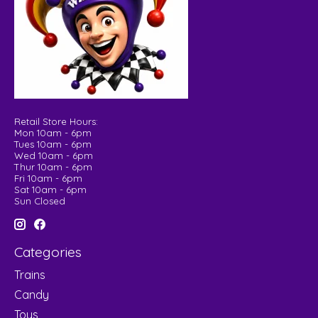
Retail Store Hours:
Mon 10am - 6pm
Tues 10am - 6pm
Wed 10am - 6pm
Thur 10am - 6pm
Fri 10am - 6pm
Sat 10am - 6pm
Sun Closed
Categories
Trains
Candy
Toys