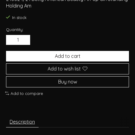
Holding Am
In stock
Quantity:
Add to cart
Add to wish list
Buy now
Add to compare
Description