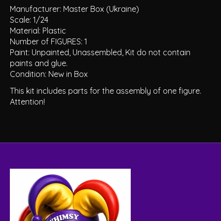
Manufacturer: Master Box (Ukraine)
Scale: 1/24
Material: Plastic
Number of FIGURES: 1
Paint: Unpainted, Unassembled, Kit do not contain
paints and glue.
Condition: New in Box
This kit includes parts for the assembly of one figure.
Attention!