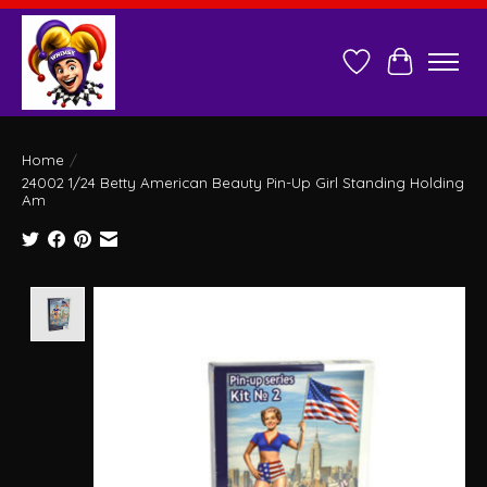
Wish List
Cart
Home
/
24002 1/24 Betty American Beauty Pin-Up Girl Standing Holding
Am
Product image slideshow Items