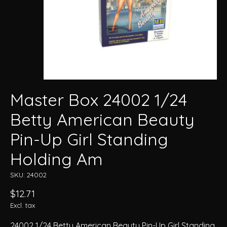
Master Box 24002 1/24
Betty American Beauty
Pin-Up Girl Standing
Holding Am
SKU: 24002
$12.71
Excl. tax
24002 1/24 Betty American Beauty Pin-Up Girl Standing