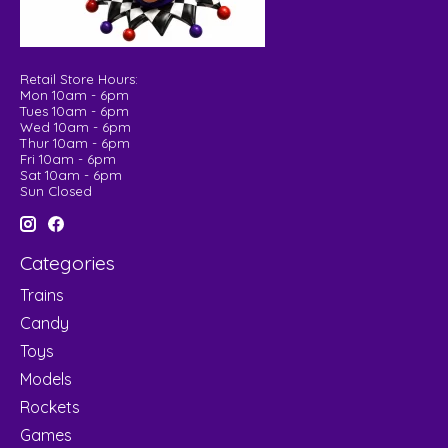
Retail Store Hours:
Mon 10am - 6pm
Tues 10am - 6pm
Wed 10am - 6pm
Thur 10am - 6pm
Fri 10am - 6pm
Sat 10am - 6pm
Sun Closed
Categories
Trains
Candy
Toys
Models
Rockets
Games