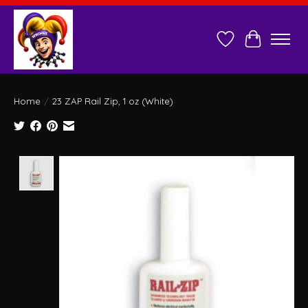
Wish List
Cart
Home
/
23 ZAP Rail Zip, 1 oz (White)
Product image slideshow Items