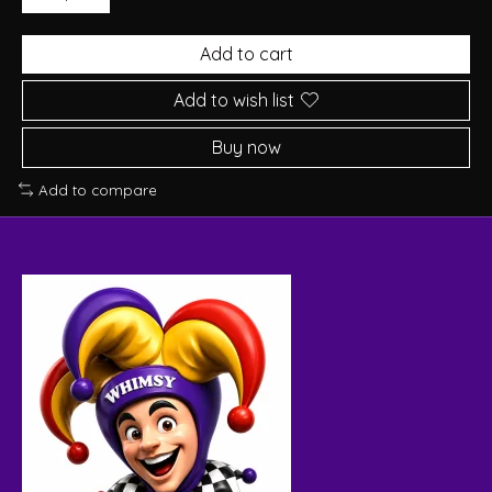
Add to cart
Add to wish list
Buy now
Add to compare