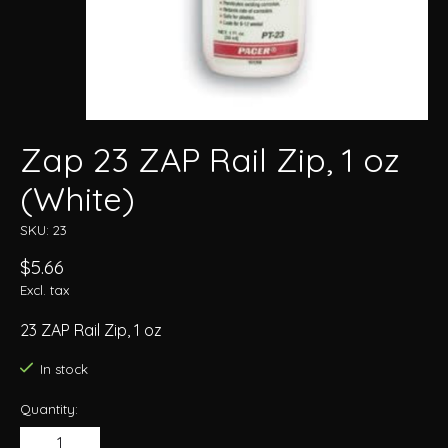
Zap 23 ZAP Rail Zip, 1 oz
(White)
SKU: 23
$5.66
Excl. tax
23 ZAP Rail Zip, 1 oz
In stock
Quantity: