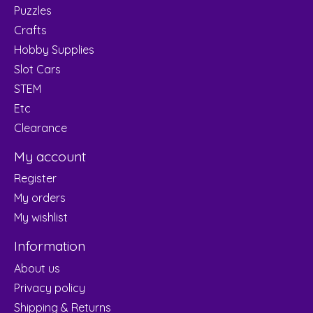
Puzzles
Crafts
Hobby Supplies
Slot Cars
STEM
Etc
Clearance
My account
Register
My orders
My wishlist
Information
About us
Privacy policy
Shipping & Returns