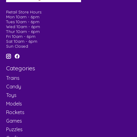
Retail Store Hours:
Mon 10am - 6pm
Tues 10am - 6pm
Wed 10am - 6pm
Thur 10am - 6pm
Fri 10am - 6pm
Sat 10am - 6pm
Sun Closed
Categories
Trains
Candy
Toys
Models
Rockets
Games
Puzzles