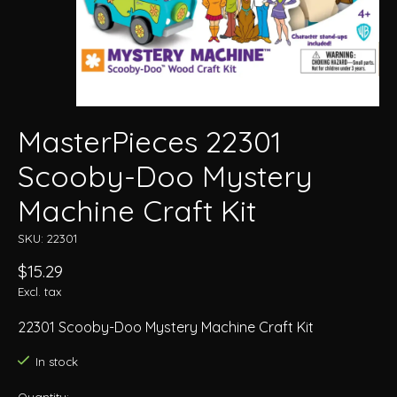
MasterPieces 22301
Scooby-Doo Mystery
Machine Craft Kit
SKU: 22301
$15.29
Excl. tax
22301 Scooby-Doo Mystery Machine Craft Kit
In stock
Quantity: