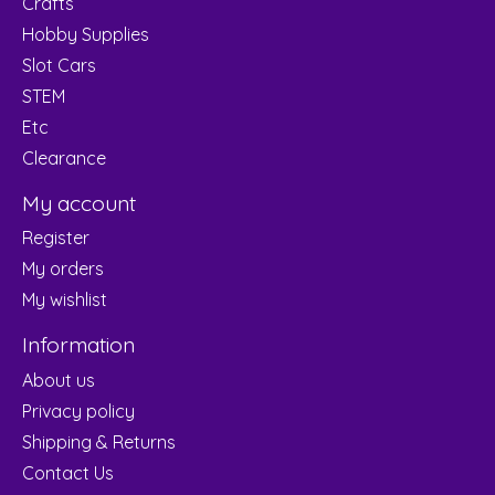
Crafts
Hobby Supplies
Slot Cars
STEM
Etc
Clearance
My account
Register
My orders
My wishlist
Information
About us
Privacy policy
Shipping & Returns
Contact Us