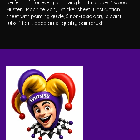
perfect gift for every art loving kid! It includes 1 wood
Mystery Machine Van, 1 sticker sheet, 1 instruction
sheet with painting guide, 5 non-toxic acrylic paint
tubs, 1 flat-tipped artist-quality paintbrush.