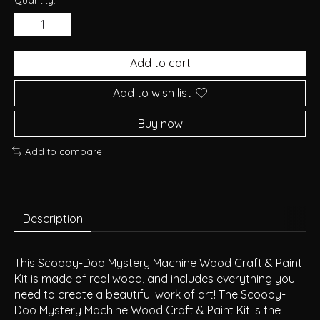
Add to cart
Add to wish list
Buy now
Add to compare
Description
This Scooby-Doo Mystery Machine Wood Craft & Paint
Kit is made of real wood, and includes everything you
need to create a beautiful work of art! The Scooby-
Doo Mystery Machine Wood Craft & Paint Kit is the