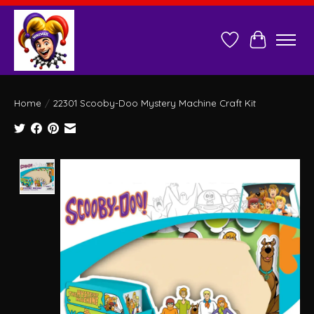
Wish List
Cart
Home
/
22301 Scooby-Doo Mystery Machine Craft Kit
Product image slideshow Items