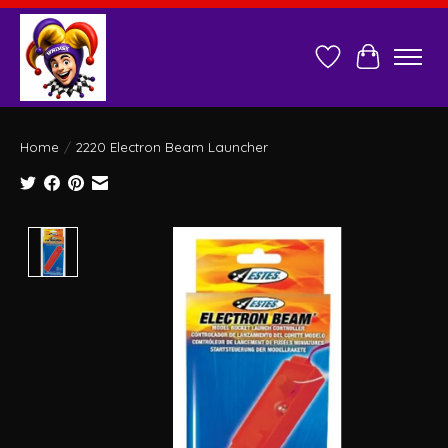
Wish List
Cart
Home
/
2220 Electron Beam Launcher
Product image slideshow Items