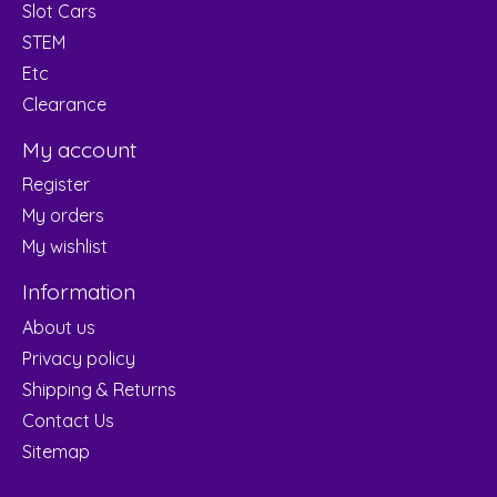
Slot Cars
STEM
Etc
Clearance
My account
Register
My orders
My wishlist
Information
About us
Privacy policy
Shipping & Returns
Contact Us
Sitemap