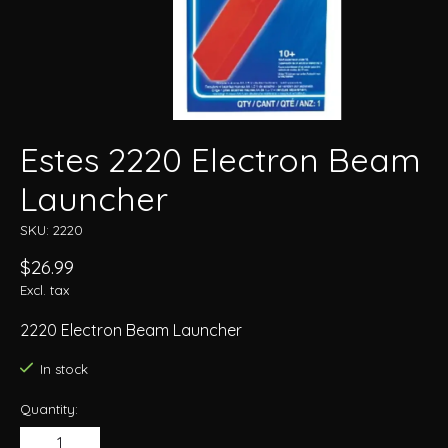
Estes 2220 Electron Beam
Launcher
SKU: 2220
$26.99
Excl. tax
2220 Electron Beam Launcher
In stock
Quantity: