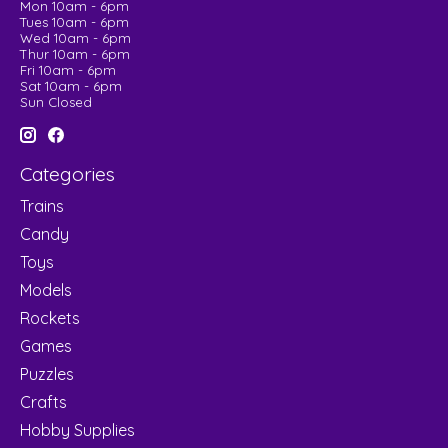
Mon 10am - 6pm
Tues 10am - 6pm
Wed 10am - 6pm
Thur 10am - 6pm
Fri 10am - 6pm
Sat 10am - 6pm
Sun Closed
Categories
Trains
Candy
Toys
Models
Rockets
Games
Puzzles
Crafts
Hobby Supplies