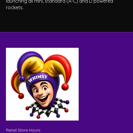
launching all mini, standard (A-C) and D powered
rockets.
Retail Store Hours: