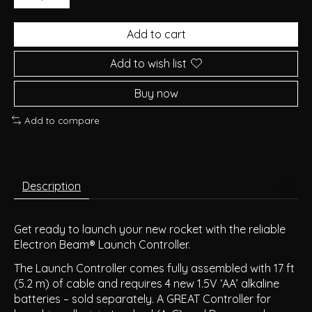
Add to cart
Add to wish list
Buy now
Add to compare
Description
Get ready to launch your new rocket with the reliable
Electron Beam® Launch Controller.
The Launch Controller comes fully assembled with 17 ft
(5.2 m) of cable and requires 4 new 1.5V ‘AA’ alkaline
batteries – sold separately. A GREAT Controller for