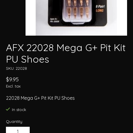
AFX 22028 Mega G+ Pit Kit
PU Shoes
SKU: 22028
$9.95
Excl. tax
22028 Mega G+ Pit Kit PU Shoes
In stock
Quantity: