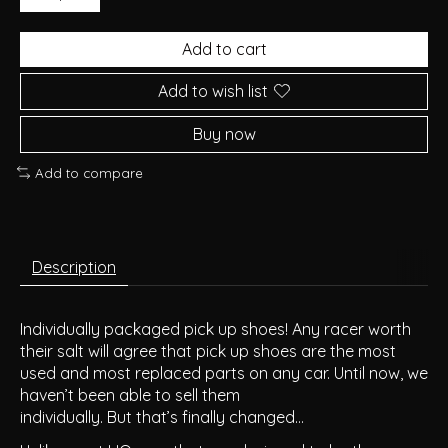
Add to cart
Add to wish list
Buy now
Add to compare
Description
Individually packaged pick up shoes! Any racer worth
their salt will agree that pick up shoes are the most
used and most replaced parts on any car. Until now, we
haven’t been able to sell them
individually. But that’s finally changed…