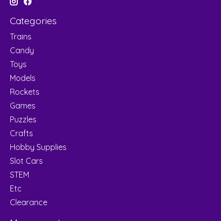
Categories
Trains
Candy
Toys
Models
Rockets
Games
Puzzles
Crafts
Hobby Supplies
Slot Cars
STEM
Etc
Clearance