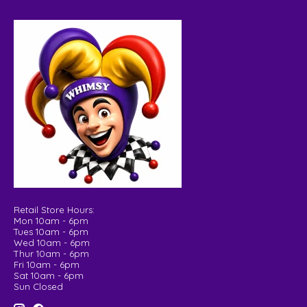
Retail Store Hours:
Mon 10am - 6pm
Tues 10am - 6pm
Wed 10am - 6pm
Thur 10am - 6pm
Fri 10am - 6pm
Sat 10am - 6pm
Sun Closed