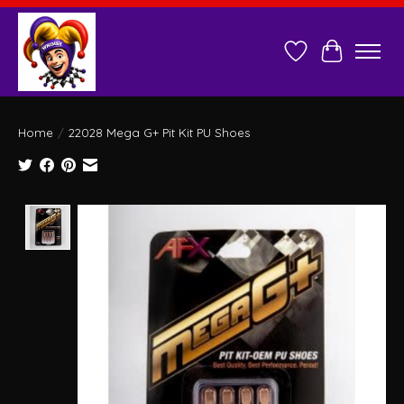
Wish List
Cart
Home
/
22028 Mega G+ Pit Kit PU Shoes
Product image slideshow Items