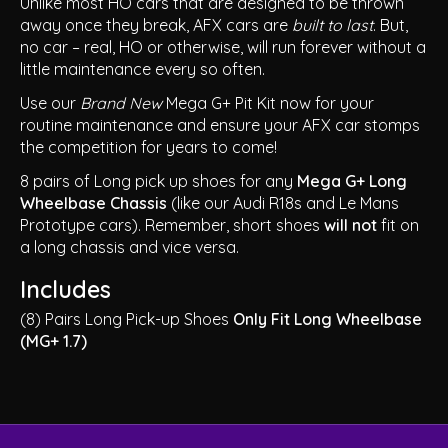
Unlike most HO cars that are designed to be thrown
away once they break, AFX cars are
built to last
. But,
no car – real, HO or otherwise, will run forever without a
little maintenance every so often.
Use our
Brand New
Mega G+ Pit Kit now for your
routine maintenance and ensure your AFX car stomps
the competition for years to come!
8 pairs of Long pick up shoes for any
Mega G+ Long
Wheelbase Chassis
(like our Audi R18s and Le Mans
Prototype cars). Remember, short shoes
will not
fit on
a long chassis and vice versa.
Includes
(8) Pairs Long Pick-up Shoes
Only Fit Long Wheelbase
(MG+ 1.7)