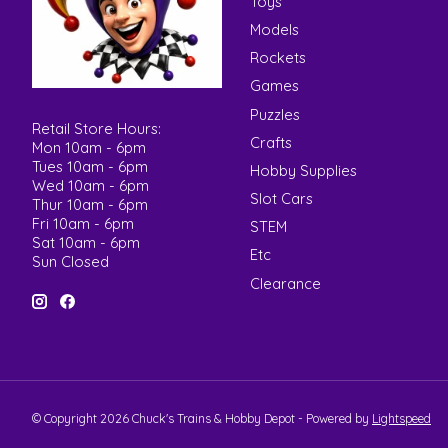
Toys
Models
Rockets
Games
Puzzles
Retail Store Hours:
Crafts
Mon 10am - 6pm
Tues 10am - 6pm
Hobby Supplies
Wed 10am - 6pm
Slot Cars
Thur 10am - 6pm
Fri 10am - 6pm
STEM
Sat 10am - 6pm
Etc
Sun Closed
Clearance
© Copyright 2026 Chuck's Trains & Hobby Depot - Powered by
Lightspeed