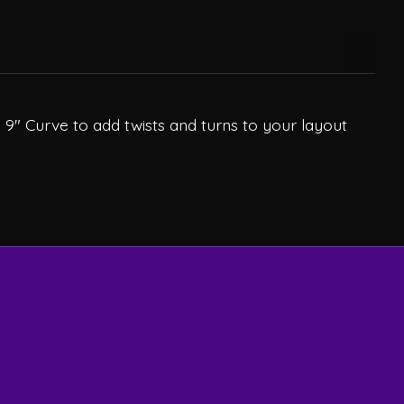
 9" Curve to add twists and turns to your layout