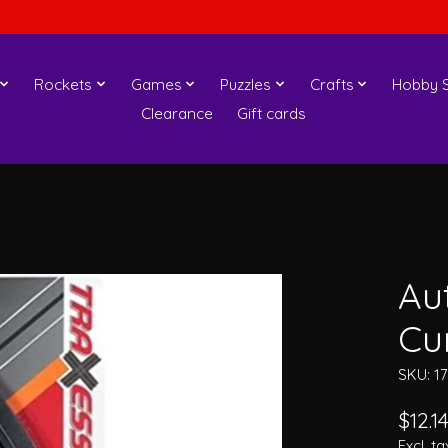
Rockets
Games
Puzzles
Crafts
Hobby S
Clearance
Gift cards
Au
Cu
SKU: 1
$12.1
Excl. ta