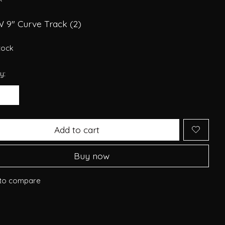
W 9" Curve Track (2)
stock
y:
Add to cart
Buy now
to compare