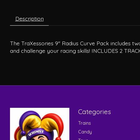
Description
The TraXessories 9" Radius Curve Pack includes two 
and challenge your racing skills! INCLUDES 2 TRAC
Categories
Trains
Candy