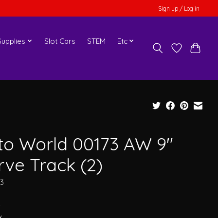
Sign up / Log in
upplies
Slot Cars
STEM
Etc
to World 00173 AW 9"
rve Track (2)
73
4
x