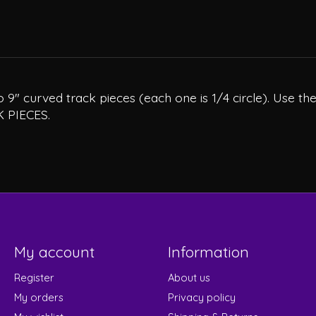
9" curved track pieces (each one is 1/4 circle). Use the
K PIECES.
My account
Information
Register
About us
My orders
Privacy policy