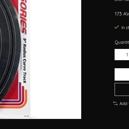
173 A
In 
Quantit
Add 