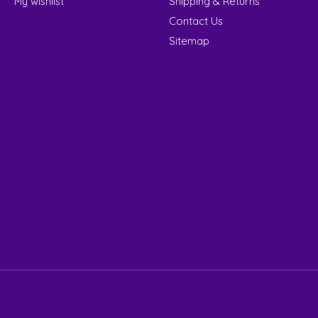
My wishlist
Shipping & Returns
Contact Us
Sitemap