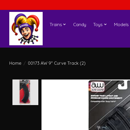
Trains
Candy
Toys
Models
Home
/
00173 AW 9" Curve Track (2)
Product image slideshow Items