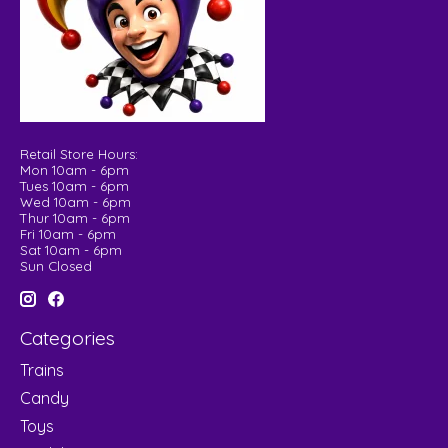
Retail Store Hours:
Mon 10am - 6pm
Tues 10am - 6pm
Wed 10am - 6pm
Thur 10am - 6pm
Fri 10am - 6pm
Sat 10am - 6pm
Sun Closed
Categories
Trains
Candy
Toys