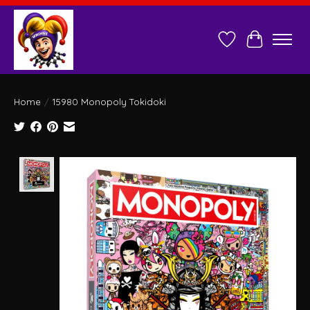
Wish List
Cart
Home
/
15980 Monopoly Tokidoki
Product image slideshow Items