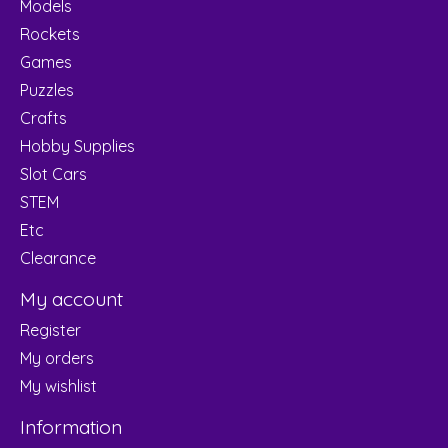
Models
Rockets
Games
Puzzles
Crafts
Hobby Supplies
Slot Cars
STEM
Etc
Clearance
My account
Register
My orders
My wishlist
Information