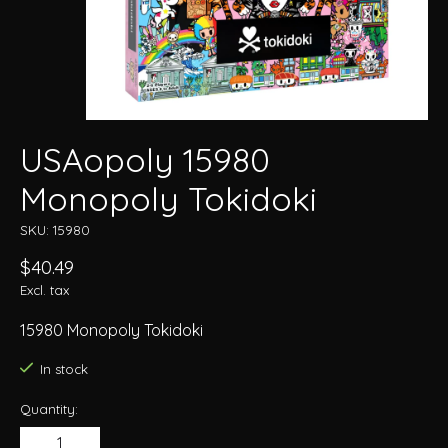
USAopoly 15980
Monopoly Tokidoki
SKU: 15980
$40.49
Excl. tax
15980 Monopoly Tokidoki
In stock
Quantity: