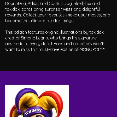
Dounutella, Adios, and Cactus Dog! Blind Box and
tokidoki cards bring surprise twists and delightful
rewards. Collect your favorites, make your moves, and
become the ultimate tokidoki mogul!
This edition features original illustrations by tokidoki
creator Simone Legno, who brings his signature
aesthetic to every detail. Fans and collectors won’t
want to miss this must-have edition of MONOPOLY®!