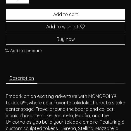
Add to cart
Add to wish list
Buy now
Add to compare
Description
Embark on an exciting adventure with MONOPOLY®:
tokidoki™, where your favorite tokidoki characters take
center stage! Travel around the board and collect
iconic characters like Donutella, Moofia, and the
Unicorno as you build your tokidoki empire. Featuring 6
custom sculpted tokens – Sirena, Stellina, Mozzarella,