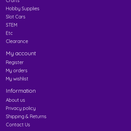
Crafts
Hobby Supplies
Slot Cars
STEM
Etc
Clearance
My account
Register
My orders
My wishlist
Information
About us
Privacy policy
Shipping & Returns
Contact Us