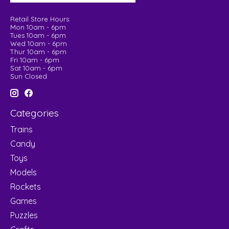
Retail Store Hours:
Mon 10am - 6pm
Tues 10am - 6pm
Wed 10am - 6pm
Thur 10am - 6pm
Fri 10am - 6pm
Sat 10am - 6pm
Sun Closed
Categories
Trains
Candy
Toys
Models
Rockets
Games
Puzzles