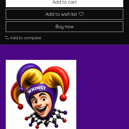
Add to cart
Add to wish list
Buy now
Add to compare