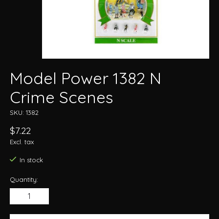
Model Power 1382 N
Crime Scenes
SKU: 1382
$7.22
Excl. tax
In stock
Quantity: