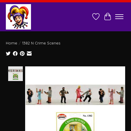
Wish List
Cart
Home
/
1382 N Crime Scenes
Product image slideshow Items