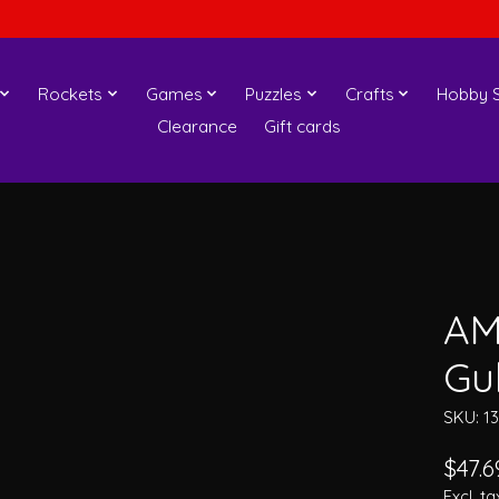
Rockets
Games
Puzzles
Crafts
Hobby S
Clearance
Gift cards
AM
Gu
SKU: 1
$47.6
Excl. ta