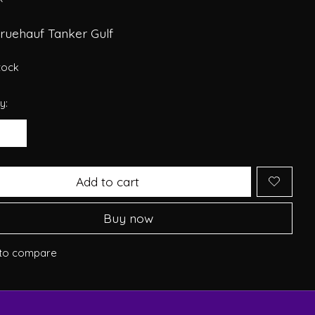
Fruehauf Tanker Gulf
stock
y:
Add to cart
Buy now
to compare