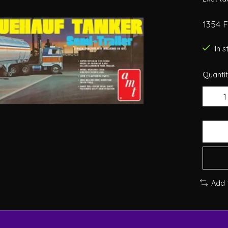
1354 
In 
Quantit
Add 