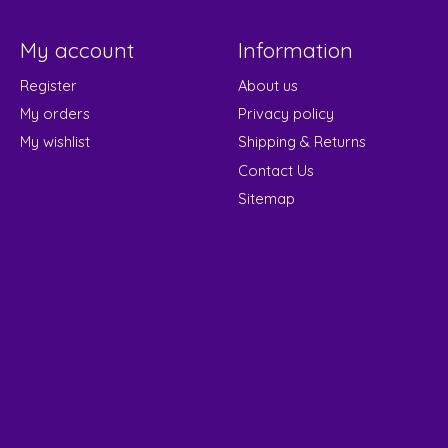
My account
Information
Register
About us
My orders
Privacy policy
My wishlist
Shipping & Returns
Contact Us
Sitemap