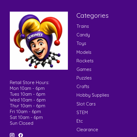
Categories
Trains
Candy
Toys
Models
Rockets
Games
Puzzles
Retail Store Hours:
Crafts
Mon 10am - 6pm
Tues 10am - 6pm
Hobby Supplies
Wed 10am - 6pm
Slot Cars
Thur 10am - 6pm
Fri 10am - 6pm
STEM
Sat 10am - 6pm
Etc
Sun Closed
Clearance