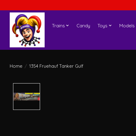
Trains
Candy
Toys
Models
Home
/
1354 Fruehauf Tanker Gulf
Product image slideshow Items