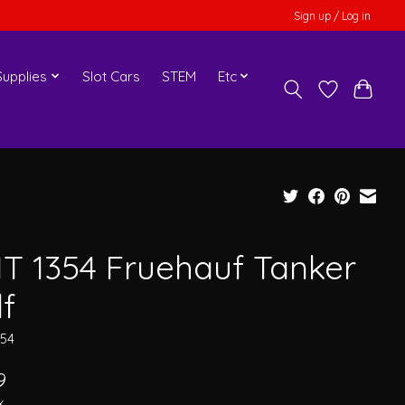
Sign up / Log in
upplies
Slot Cars
STEM
Etc
T 1354 Fruehauf Tanker
lf
354
9
x