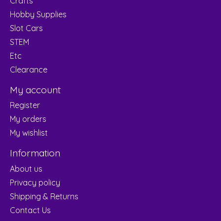
Crafts
Hobby Supplies
Slot Cars
STEM
Etc
Clearance
My account
Register
My orders
My wishlist
Information
About us
Privacy policy
Shipping & Returns
Contact Us