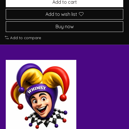
Add to cart
Add to wish list
Buy now
Add to compare