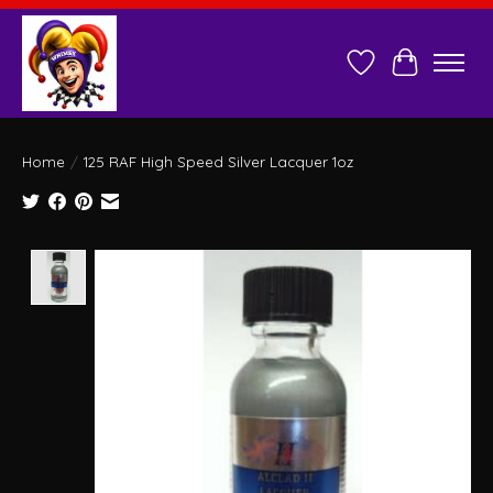
Wish List
Cart
Home
/
125 RAF High Speed Silver Lacquer 1oz
Product image slideshow Items