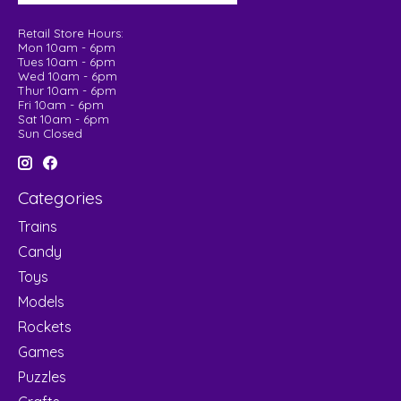
Retail Store Hours:
Mon 10am - 6pm
Tues 10am - 6pm
Wed 10am - 6pm
Thur 10am - 6pm
Fri 10am - 6pm
Sat 10am - 6pm
Sun Closed
Categories
Trains
Candy
Toys
Models
Rockets
Games
Puzzles