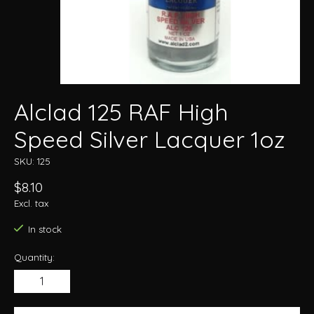
Alclad 125 RAF High
Speed Silver Lacquer 1oz
SKU: 125
$8.10
Excl. tax
In stock
Quantity: