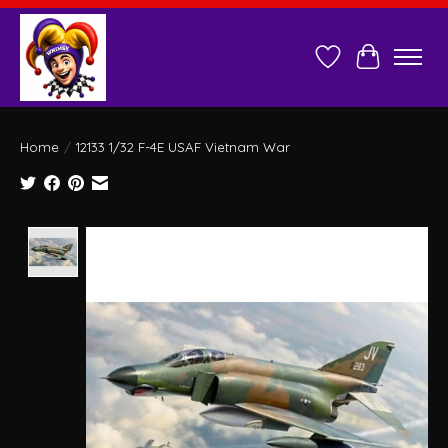
Wish List
Cart
Home
/
12133 1/32 F-4E USAF Vietnam War
Product image slideshow Items