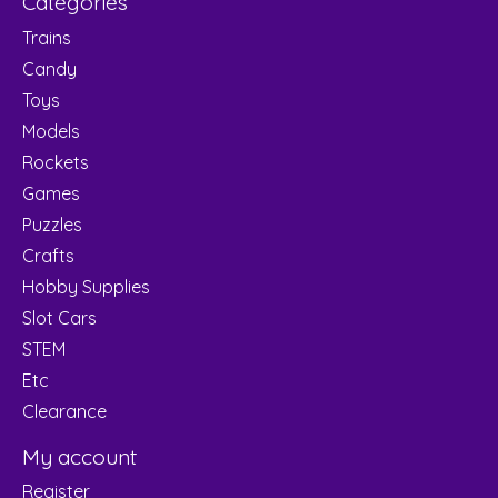
Categories
Trains
Candy
Toys
Models
Rockets
Games
Puzzles
Crafts
Hobby Supplies
Slot Cars
STEM
Etc
Clearance
My account
Register