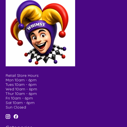
Retail Store Hours:
Mon 10am - 6pm
Tues 10am - 6pm
Wed 10am - 6pm
Thur 10am - 6pm
Fri 10am - 6pm
Sat 10am - 6pm
Sun Closed