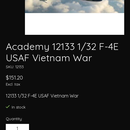
Academy 12133 1/32 F-4E
USAF Vietnam War
SKU: 12133
$151.20
Excl. tax
12133 1/32 F-4E USAF Vietnam War
In stock
Quantity: