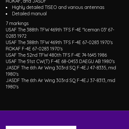
ROKAF, and JASDF
Highly detailed TISEO and various antennas
Detailed manual
7 markings
USAF The 388th TFW 469th TFS F-4E "Iceman 03' 67-
0283 1972
USAF The 388th TFW 469th TFS F-4E 67-0283 1970's
ROKAF F-4E 67-0283 1970's
USAF The 52nd TFW 480th TFS F-4E 74-1645 1986
USAF The 51st CW(T) F-4E 68-0453 DAEGU AB 1980's
JASDF The 6th Air Wing 303rd SQ F-4EJ 47-8335, mid
1980's
JASDF The 6th Air Wing 303rd SQ F-4EJ 37-8313, mid
1980's