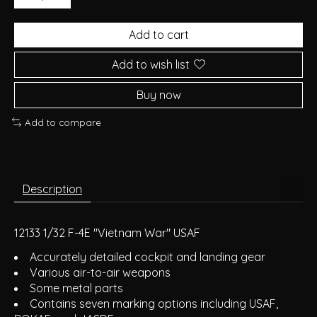
Add to cart
Add to wish list
Buy now
Add to compare
Description
12133 1/32 F-4E "Vietnam War" USAF
Accurately detailed cockpit and landing gear
Various air-to-air weapons
Some metal parts
Contains seven marking options including USAF,