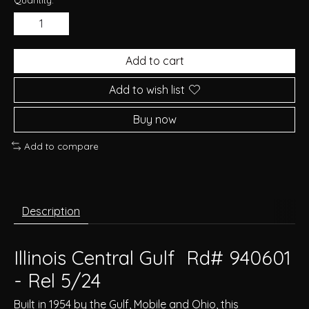
Add to cart
Add to wish list
Buy now
Add to compare
Description
Illinois Central Gulf Rd# 940601
- Rel 5/24
Built in 1954 by the Gulf, Mobile and Ohio, this