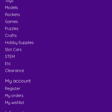
Toys
Models
Rockets
Games
Puzzles
Crafts
Hobby Supplies
Slot Cars
STEM
Etc
Clearance
My account
Register
My orders
My wishlist