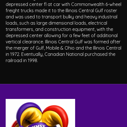
depressed center fl at car with Commonwealth 6-wheel
freight trucks made it to the Illinois Central Gulf roster
and was used to transport bulky and heavy industrial
loads, such as large dimensional loads, electrical
transformers, and construction equipment, with the
depressed center allowing for a few feet of additional
vertical clearance. Illinois Central Gulf was formed after
the merger of Gulf, Mobile & Ohio and the Illinois Central
in 1972. Eventually, Canadian National purchased the
railroad in 1998.