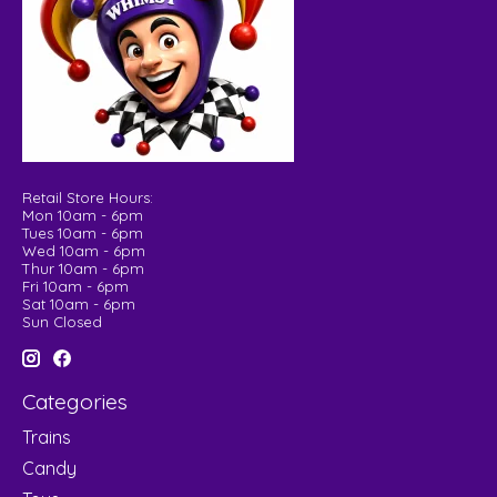
Retail Store Hours:
Mon 10am - 6pm
Tues 10am - 6pm
Wed 10am - 6pm
Thur 10am - 6pm
Fri 10am - 6pm
Sat 10am - 6pm
Sun Closed
Categories
Trains
Candy