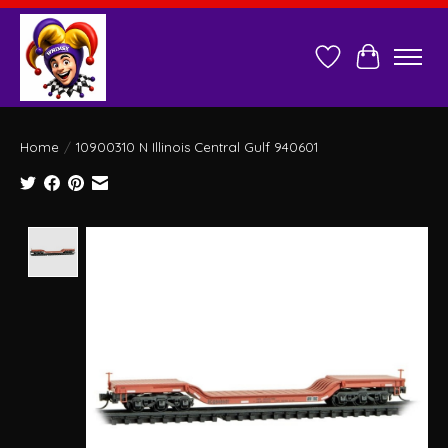
Wish List
Cart
Home
/
10900310 N Illinois Central Gulf 940601
Product image slideshow Items