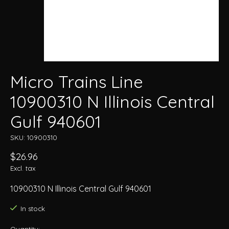
Micro Trains Line
10900310 N Illinois Central
Gulf 940601
SKU: 10900310
$26.96
Excl. tax
10900310 N Illinois Central Gulf 940601
In stock
Quantity: