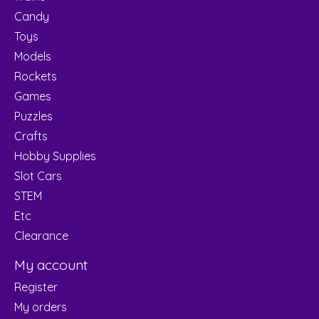
Candy
Toys
Models
Rockets
Games
Puzzles
Crafts
Hobby Supplies
Slot Cars
STEM
Etc
Clearance
My account
Register
My orders