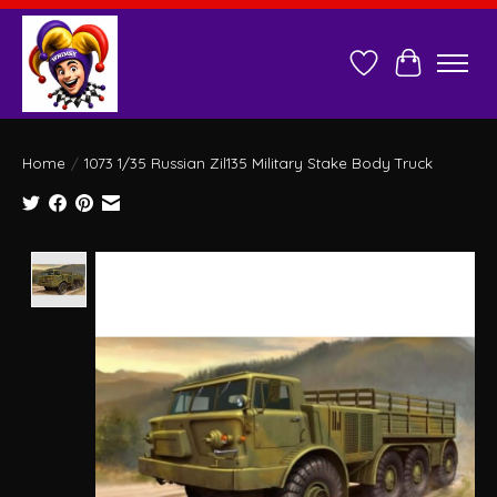
Wish List
Cart
Home
/
1073 1/35 Russian Zil135 Military Stake Body Truck
Product image slideshow Items