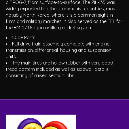
a FROG-7, from surface-to-surface. The ZIL-135 was
widely exported to other communist countries, most
notably North Korea, where it is a common sight in
films and military marches. It also served as the TEL for
the BM-27 Uragan artillery rocket system.
500+ Parts
Full drive train assembly complete with engine
transmission, differential housing and suspension
units.
The main tires are hollow rubber with very good
tread pattern included as well as sidewall details
consisting of raised section ribs.