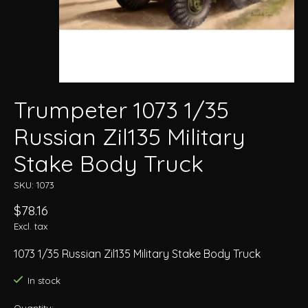
Trumpeter 1073 1/35
Russian Zil135 Military
Stake Body Truck
SKU: 1073
$78.16
Excl. tax
1073 1/35 Russian Zil135 Military Stake Body Truck
In stock
Quantity: