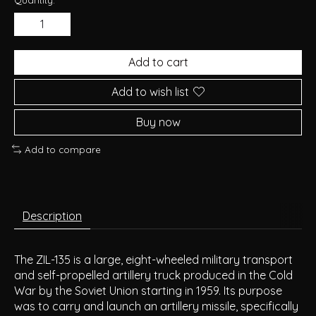
Add to cart
Add to wish list
Buy now
Add to compare
Description
The ZIL-135 is a large, eight-wheeled military transport
and self-propelled artillery truck produced in the Cold
War by the Soviet Union starting in 1959. Its purpose
was to carry and launch an artillery missile, specifically