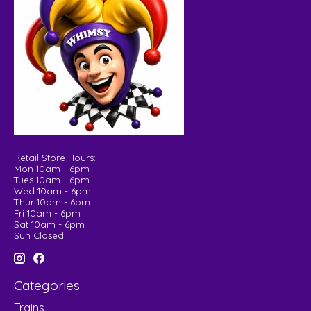
Retail Store Hours:
Mon 10am - 6pm
Tues 10am - 6pm
Wed 10am - 6pm
Thur 10am - 6pm
Fri 10am - 6pm
Sat 10am - 6pm
Sun Closed
Categories
Trains