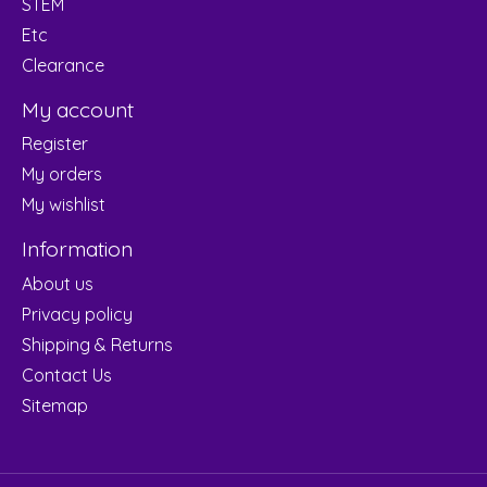
STEM
Etc
Clearance
My account
Register
My orders
My wishlist
Information
About us
Privacy policy
Shipping & Returns
Contact Us
Sitemap