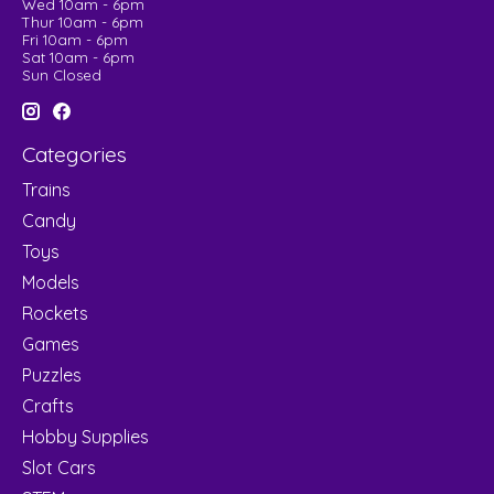
Wed 10am - 6pm
Thur 10am - 6pm
Fri 10am - 6pm
Sat 10am - 6pm
Sun Closed
Categories
Trains
Candy
Toys
Models
Rockets
Games
Puzzles
Crafts
Hobby Supplies
Slot Cars