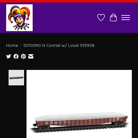
Wish List
Cart
Home
/
10700140 N Conrail w/ Load 593958
Product image slideshow Items