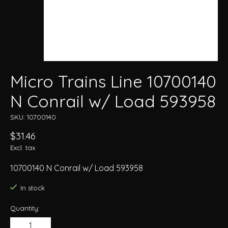
Micro Trains Line 10700140
N Conrail w/ Load 593958
SKU: 10700140
$31.46
Excl. tax
10700140 N Conrail w/ Load 593958
In stock
Quantity: