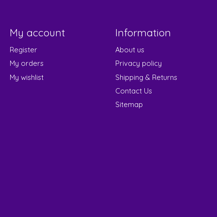
My account
Information
Register
About us
My orders
Privacy policy
My wishlist
Shipping & Returns
Contact Us
Sitemap