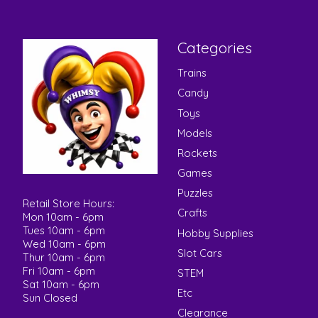
Categories
Trains
Candy
Toys
Models
Rockets
Games
Puzzles
Retail Store Hours:
Crafts
Mon 10am - 6pm
Tues 10am - 6pm
Hobby Supplies
Wed 10am - 6pm
Slot Cars
Thur 10am - 6pm
Fri 10am - 6pm
STEM
Sat 10am - 6pm
Etc
Sun Closed
Clearance