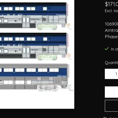
$171.
Excl. ta
106900
Amtrak
Phase
In 
Quantit