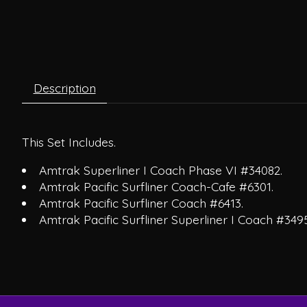
Description
This Set Includes.
Amtrak Superliner I Coach Phase VI #34082.
Amtrak Pacific Surfliner Coach-Cafe #6301.
Amtrak Pacific Surfliner Coach #6413.
Amtrak Pacific Surfliner Superliner I Coach #3495