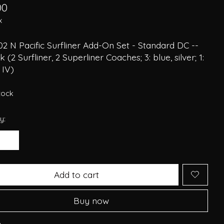
00
x
2 N Pacific Surfliner Add-On Set - Standard DC --
 (2 Surfliner, 2 Superliner Coaches; 3: blue, silver; 1:
 IV)
stock
y:
Add to cart
Buy now