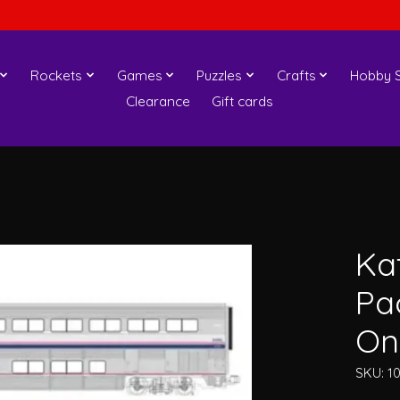
Rockets
Games
Puzzles
Crafts
Hobby S
Clearance
Gift cards
Ka
Pac
On
SKU: 1