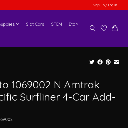
Sign up / Log in
upplies
Slot Cars
STEM
Etc
to 1069002 N Amtrak
ific Surfliner 4-Car Add-
069002