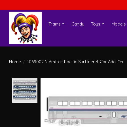
Trains
Candy
Toys
Models
Home
/
1069002 N Amtrak Pacific Surfliner 4-Car Add-On
Product image slideshow Items