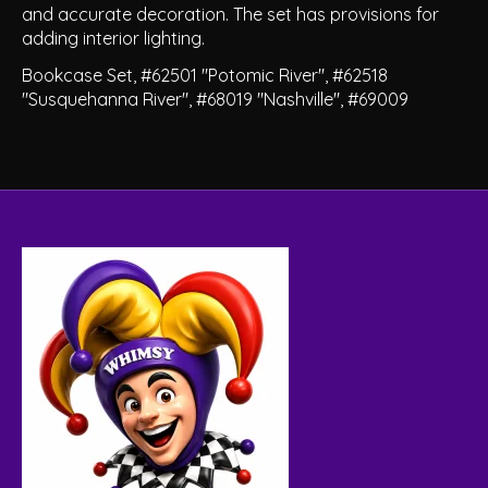
and accurate decoration. The set has provisions for
adding interior lighting.
Bookcase Set, #62501 "Potomic River", #62518
"Susquehanna River", #68019 "Nashville", #69009