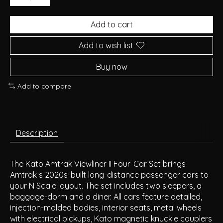
Add to cart
Add to wish list
Buy now
Add to compare
Description
The Kato Amtrak Viewliner II Four-Car Set brings
Amtrak s 2020s-built long-distance passenger cars to
your N Scale layout. The set includes two sleepers, a
baggage-dorm and a diner. All cars feature detailed,
injection-molded bodies, interior seats, metal wheels
with electrical pickups, Kato magnetic knuckle couplers