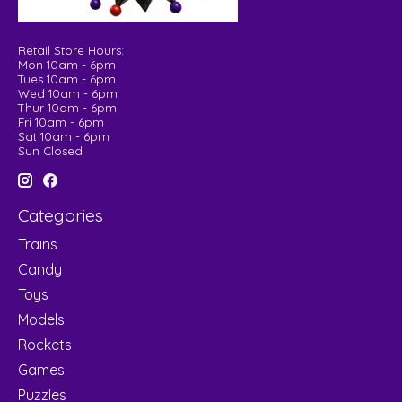
Retail Store Hours:
Mon 10am - 6pm
Tues 10am - 6pm
Wed 10am - 6pm
Thur 10am - 6pm
Fri 10am - 6pm
Sat 10am - 6pm
Sun Closed
Categories
Trains
Candy
Toys
Models
Rockets
Games
Puzzles