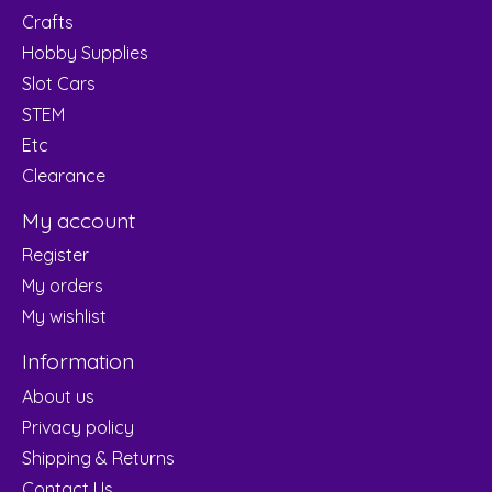
Crafts
Hobby Supplies
Slot Cars
STEM
Etc
Clearance
My account
Register
My orders
My wishlist
Information
About us
Privacy policy
Shipping & Returns
Contact Us