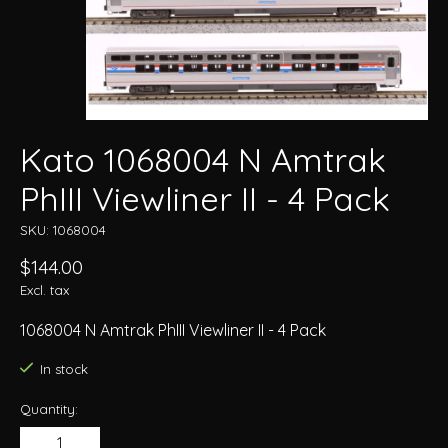
Kato 1068004 N Amtrak
PhIII Viewliner II - 4 Pack
SKU: 1068004
$144.00
Excl. tax
1068004 N Amtrak PhIII Viewliner II - 4 Pack
In stock
Quantity: