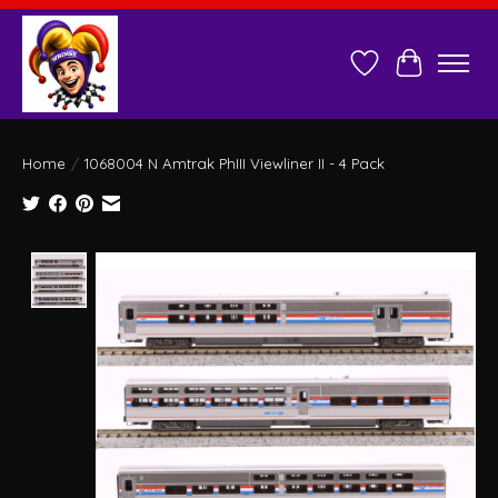
Wish List
Cart
Home
/
1068004 N Amtrak PhIII Viewliner II - 4 Pack
Product image slideshow Items