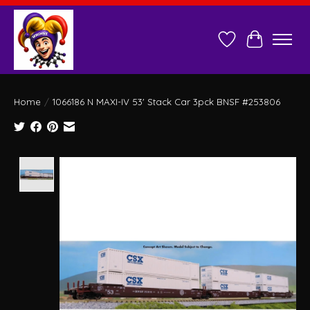
Wish List
Cart
Home
/
1066186 N MAXI-IV 53' Stack Car 3pck BNSF #253806
Product image slideshow Items