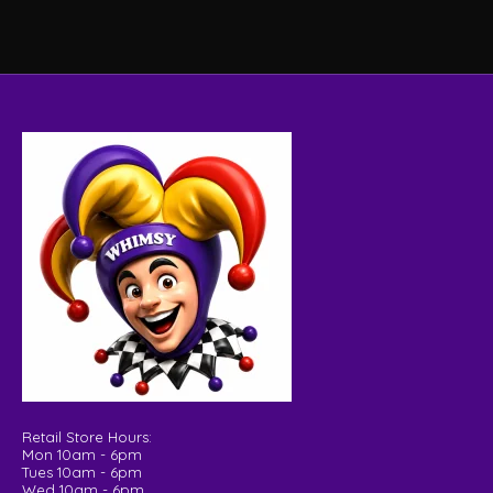
Retail Store Hours:
Mon 10am - 6pm
Tues 10am - 6pm
Wed 10am - 6pm