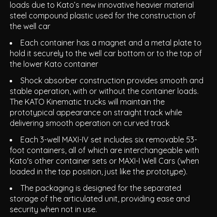
loads due to Kato’s new innovative heavier material
steel compound plastic used for the construction of
the well car
Each container has a magnet and a metal plate to
hold it securely to the well car bottom or to the top of
the lower Kato container
Shock absorber construction provides smooth and
stable operation, with or without the container loads.
The KATO Kinematic trucks will maintain the
prototypical appearance on straight track while
delivering smooth operation on curved track
Each 3-well MAXI-IV set includes six removable 53-
foot containers, all of which are interchangeable with
Kato's other container sets or MAXI-I Well Cars (when
loaded in the top position, just like the prototype).
The packaging is designed for the separated
storage of the articulated unit, providing ease and
security when not in use.