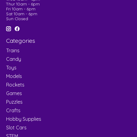
Thur 10am - 6pm
Fri 10am - 6pm
Sat 10am - 6pm
Sun Closed
Categories
Trains
Candy
Toys
Models
Rockets
Games
Puzzles
Crafts
Hobby Supplies
Slot Cars
STEM