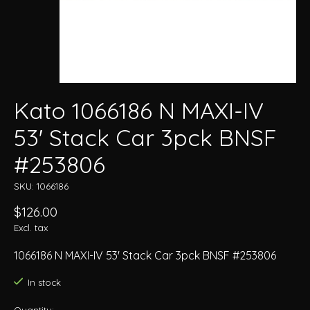
Kato 1066186 N MAXI-IV
53' Stack Car 3pck BNSF
#253806
SKU: 1066186
$126.00
Excl. tax
1066186 N MAXI-IV 53' Stack Car 3pck BNSF #253806
In stock
Quantity: