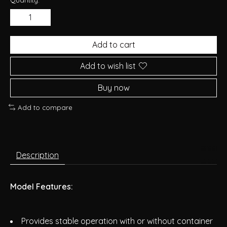
Add to cart
Add to wish list
Buy now
Add to compare
Description
Model Features:
Provides stable operation with or without container