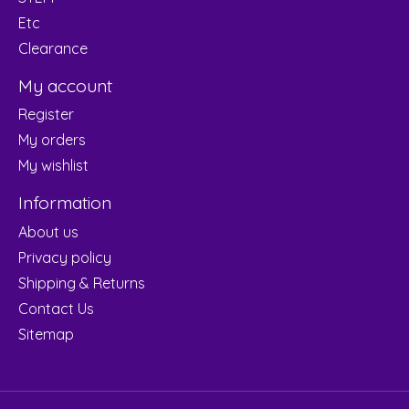
Etc
Clearance
My account
Register
My orders
My wishlist
Information
About us
Privacy policy
Shipping & Returns
Contact Us
Sitemap