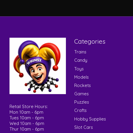
Categories
Trains
Candy
Toys
Models
Rockets
Games
Puzzles
Retail Store Hours:
Crafts
Mon 10am - 6pm
Tues 10am - 6pm
Hobby Supplies
Wed 10am - 6pm
Slot Cars
Thur 10am - 6pm