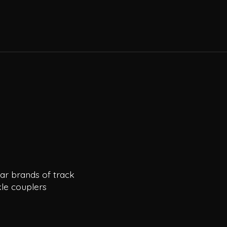
ar brands of track
le couplers