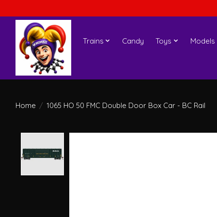
Trains
Candy
Toys
Models
Home
/
1065 HO 50 FMC Double Door Box Car - BC Rail
Product image slideshow Items