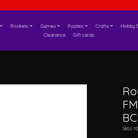
Rockets
Games
Puzzles
Crafts
Hobby S
Clearance
Gift cards
Ro
FM
BC
SKU: 1