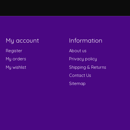
My account
Information
Register
About us
My orders
Privacy policy
My wishlist
Shipping & Returns
Contact Us
Sitemap