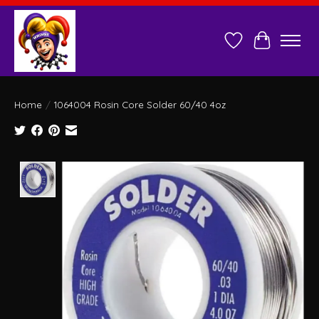
Wish List
Cart
Home
/
1064004 Rosin Core Solder 60/40 4oz
Product image slideshow Items