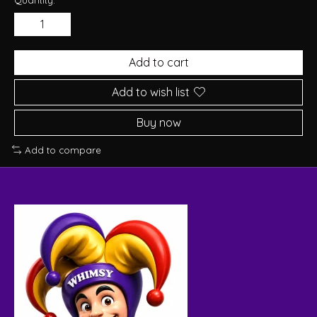
Add to cart
Add to wish list
Buy now
Add to compare