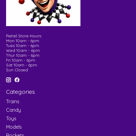
Retail Store Hours:
Mon 10am - 6pm
Tues 10am - 6pm
Wed 10am - 6pm
Thur 10am - 6pm
Fri 10am - 6pm
Sat 10am - 6pm
Sun Closed
Categories
Trains
Candy
Toys
Models
Rockets