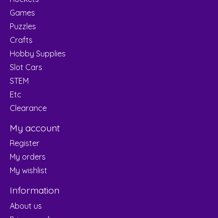
Games
Puzzles
Crafts
Hobby Supplies
Slot Cars
STEM
Etc
Clearance
My account
Register
My orders
My wishlist
Information
About us