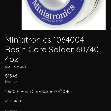
Miniatronics 1064004
Rosin Core Solder 60/40
4oz
SKU: 1064004
$13.46
Excl. tax
1064004 Rosin Core Solder 60/40 4oz
In stock
Quantity: