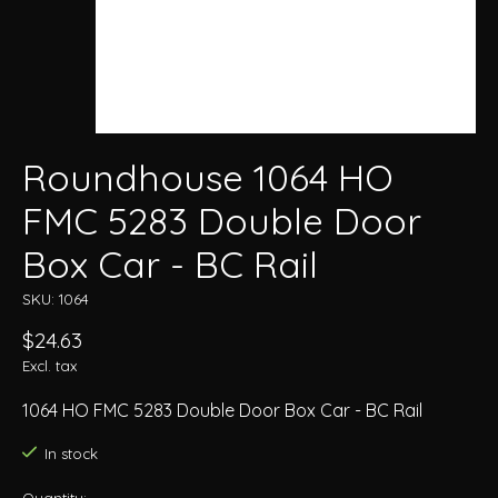
Roundhouse 1064 HO
FMC 5283 Double Door
Box Car - BC Rail
SKU: 1064
$24.63
Excl. tax
1064 HO FMC 5283 Double Door Box Car - BC Rail
In stock
Quantity: