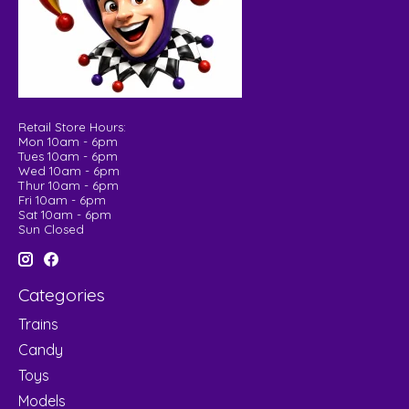
Retail Store Hours:
Mon 10am - 6pm
Tues 10am - 6pm
Wed 10am - 6pm
Thur 10am - 6pm
Fri 10am - 6pm
Sat 10am - 6pm
Sun Closed
Categories
Trains
Candy
Toys
Models