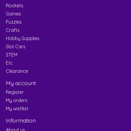
Rockets
Games
Puzzles
Crafts
Hobby Supplies
Slot Cars
STEM
Etc
Clearance
My account
Register
My orders
My wishlist
Information
About us