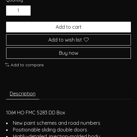
Add to cart
Add to wish list
Buy now
Add to compare
Description
1064 HO FMC 5283 DD Box
New paint schemes and road numbers
Positionable sliding double doors
Highly-detailed, injection-molded body