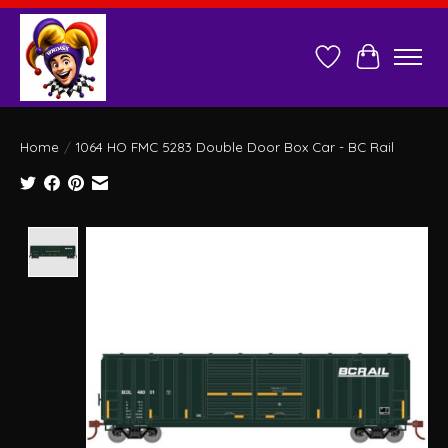
Wish List
Cart
Home
/
1064 HO FMC 5283 Double Door Box Car - BC Rail
Product image slideshow Items