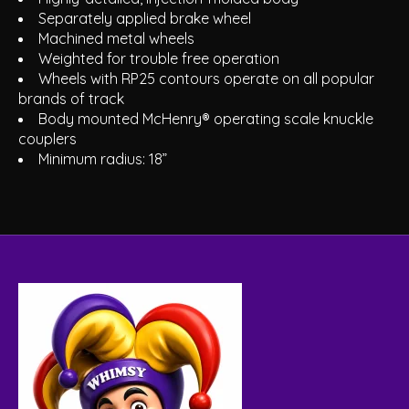
Separately applied brake wheel
Machined metal wheels
Weighted for trouble free operation
Wheels with RP25 contours operate on all popular
brands of track
Body mounted McHenry® operating scale knuckle
couplers
Minimum radius: 18”