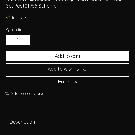
Set Post01955 Scheme
In stock
Quantity:
Add to cart
Add to wish list
Buy now
Add to compare
Description