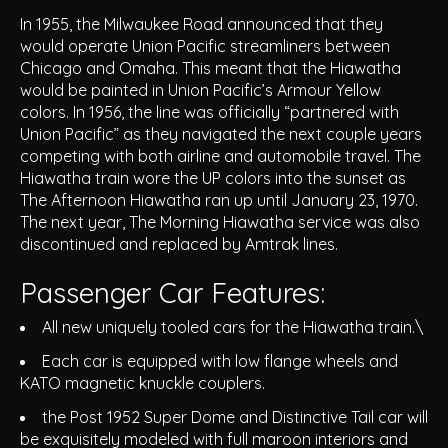
In 1955, the Milwaukee Road announced that they
would operate Union Pacific streamliners between
Chicago and Omaha. This meant that the Hiawatha
would be painted in Union Pacific’s Armour Yellow
colors. In 1956, the line was officially “partnered with
Union Pacific” as they navigated the next couple years
competing with both airline and automobile travel. The
Hiawatha train wore the UP colors into the sunset as
The Afternoon Hiawatha ran up until January 23, 1970.
The next year, The Morning Hiawatha service was also
discontinued and replaced by Amtrak lines.
Passenger Car Features:
All new uniquely tooled cars for the Hiawatha train.\
Each car is equipped with low flange wheels and
KATO magnetic knuckle couplers.
the Post 1952 Super Dome and Distinctive Tail car will
be exquisitely modeled with full maroon interiors and