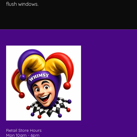
flush windows.
Retail Store Hours:
Mon 10am - 6pm