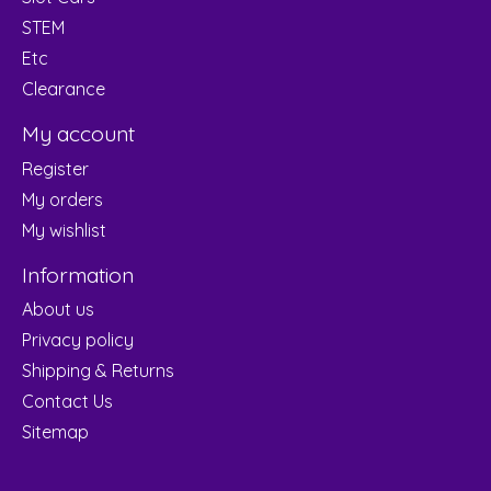
STEM
Etc
Clearance
My account
Register
My orders
My wishlist
Information
About us
Privacy policy
Shipping & Returns
Contact Us
Sitemap