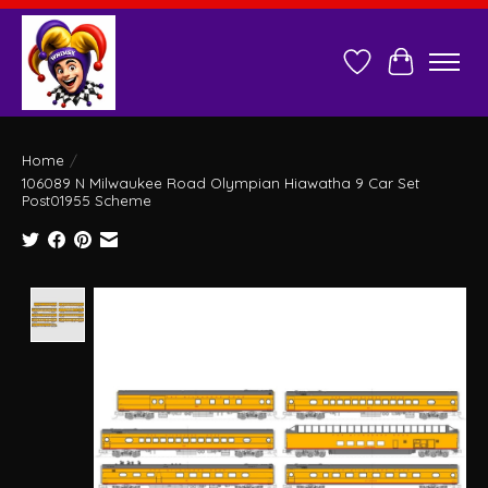
Wish List
Cart
Home
/
106089 N Milwaukee Road Olympian Hiawatha 9 Car Set
Post01955 Scheme
Product image slideshow Items