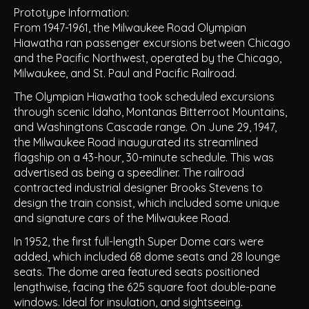
Prototype Information:
From 1947-1961, the Milwaukee Road Olympian
Hiawatha ran passenger excursions between Chicago
and the Pacific Northwest, operated by the Chicago,
Milwaukee, and St. Paul and Pacific Railroad.
The Olympian Hiawatha took scheduled excursions
through scenic Idaho, Montanas Bitterroot Mountains,
and Washingtons Cascade range. On June 29, 1947,
the Milwaukee Road inaugurated its streamlined
flagship on a 43-hour, 30-minute schedule. This was
advertised as being a speedliner. The railroad
contracted industrial designer Brooks Stevens to
design the train consist, which included some unique
and signature cars of the Milwaukee Road.
In 1952, the first full-length Super Dome cars were
added, which included 68 dome seats and 28 lounge
seats. The dome area featured seats positioned
lengthwise, facing the 625 square foot double-pane
windows. Ideal for insulation, and sightseeing.