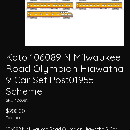
Kato 106089 N Milwaukee
Road Olympian Hiawatha
9 Car Set Post01955
Scheme
SKU: 106089
$288.00
Excl. tax
106089 N Milwaukee Road Olympian Hiawatha 9 Car