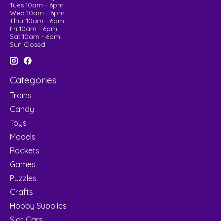
Tues 10am - 6pm
Wed 10am - 6pm
Thur 10am - 6pm
Fri 10am - 6pm
Sat 10am - 6pm
Sun Closed
Categories
Trains
Candy
Toys
Models
Rockets
Games
Puzzles
Crafts
Hobby Supplies
Slot Cars