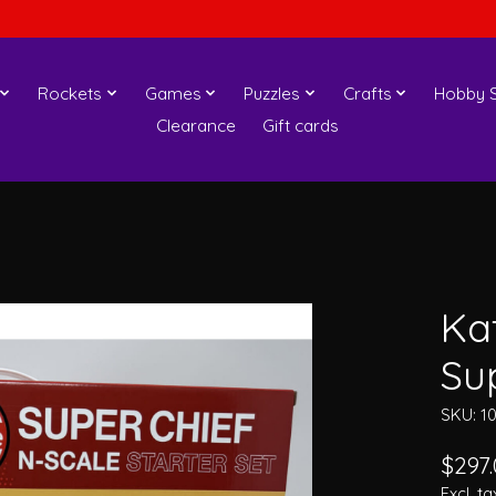
Rockets
Games
Puzzles
Crafts
Hobby S
Clearance
Gift cards
Ka
Sup
SKU: 1
$297
Excl. ta