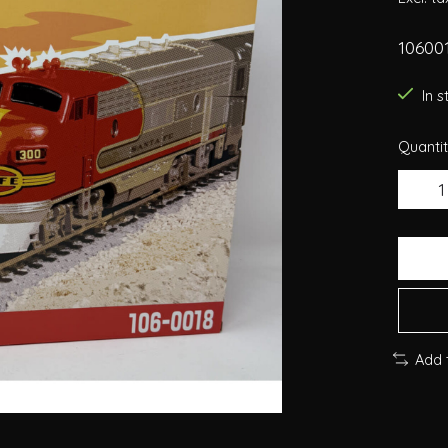
106001
In 
Quantit
Add 