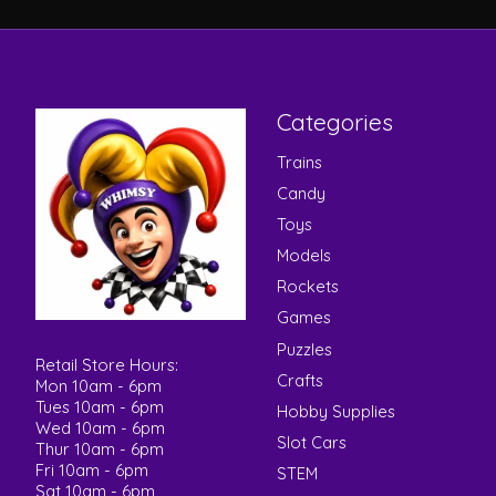
Categories
Trains
Candy
Toys
Models
Rockets
Games
Puzzles
Retail Store Hours:
Crafts
Mon 10am - 6pm
Tues 10am - 6pm
Hobby Supplies
Wed 10am - 6pm
Slot Cars
Thur 10am - 6pm
Fri 10am - 6pm
STEM
Sat 10am - 6pm