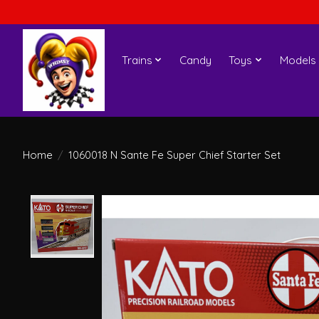
Trains
Candy
Toys
Models
Home
/
1060018 N Sante Fe Super Chief Starter Set
Product image slideshow Items