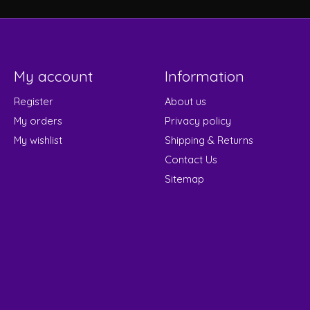
My account
Information
Register
About us
My orders
Privacy policy
My wishlist
Shipping & Returns
Contact Us
Sitemap