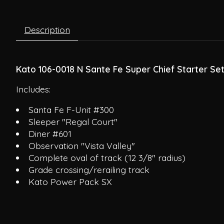
Description
Kato 106-0018 N Sante Fe Super Chief Starter Se
Includes:
Santa Fe F-Unit #300
Sleeper "Regal Court"
Diner #601
Observation "Vista Valley"
Complete oval of track (12 3/8" radius)
Grade crossing/rerailing track
Kato Power Pack SX