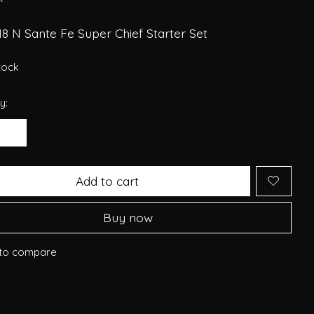
8 N Sante Fe Super Chief Starter Set
stock
y:
Add to cart
Buy now
to compare