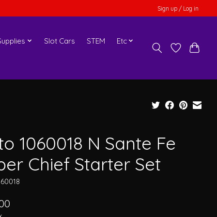
Sign up / Log in
upplies
Slot Cars
STEM
Etc
to 1060018 N Sante Fe
er Chief Starter Set
060018
.00
x