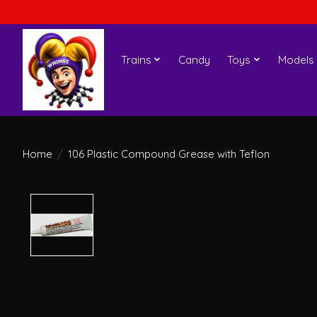
Trains
Candy
Toys
Models
Home
/
106 Plastic Compound Grease with Teflon
Product image slideshow Items