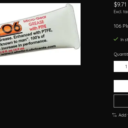
$9.71
Excl. ta
106 P
In 
Quantit
Add 