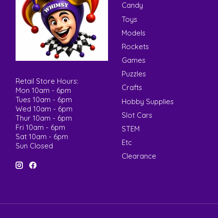
Candy
Toys
Models
Rockets
Games
Puzzles
Retail Store Hours:
Crafts
Mon 10am - 6pm
Tues 10am - 6pm
Hobby Supplies
Wed 10am - 6pm
Slot Cars
Thur 10am - 6pm
Fri 10am - 6pm
STEM
Sat 10am - 6pm
Etc
Sun Closed
Clearance