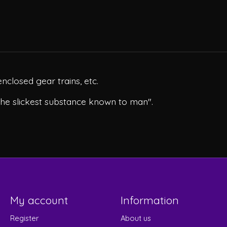
enclosed gear trains, etc.
the slickest substance known to man".
My account
Information
Register
About us