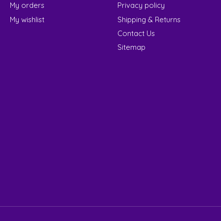
My orders
Privacy policy
My wishlist
Shipping & Returns
Contact Us
Sitemap