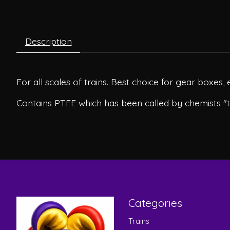
Description
For all scales of trains. Best choice for gear boxes, 
Contains PTFE which has been called by chemists "
Categories
Trains