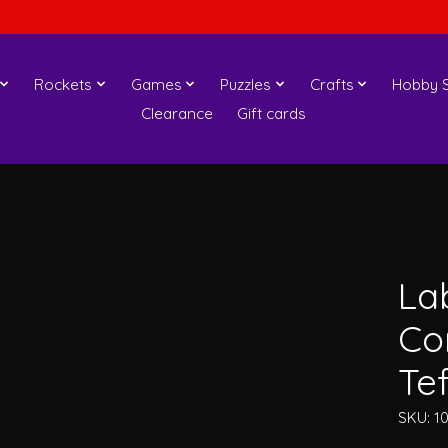
Rockets
Games
Puzzles
Crafts
Hobby S
Clearance
Gift cards
Lab
Co
Te
SKU: 1