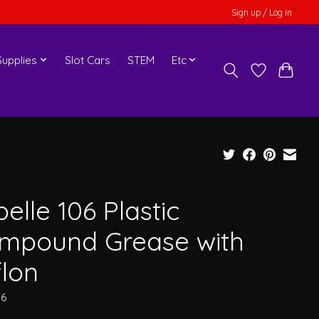
Sign up / Log in
upplies
Slot Cars
STEM
Etc
elle 106 Plastic
mpound Grease with
flon
06