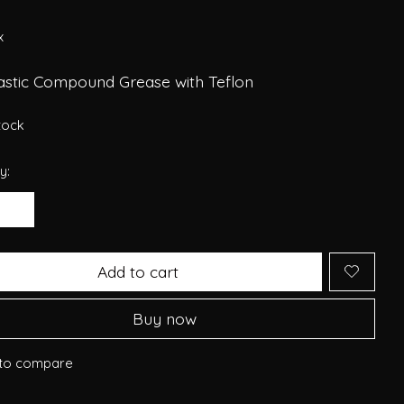
x
lastic Compound Grease with Teflon
stock
y:
Add to cart
Buy now
to compare