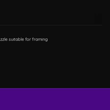
zzle suitable for framing