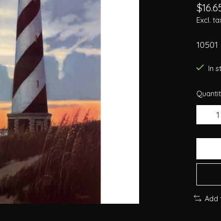
$16.6
Excl. ta
10501
In 
Quantit
Add 