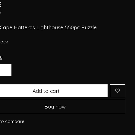
5
x
 Cape Hatteras Lighthouse 550pc Puzzle
stock
y:
Add to cart
Buy now
to compare