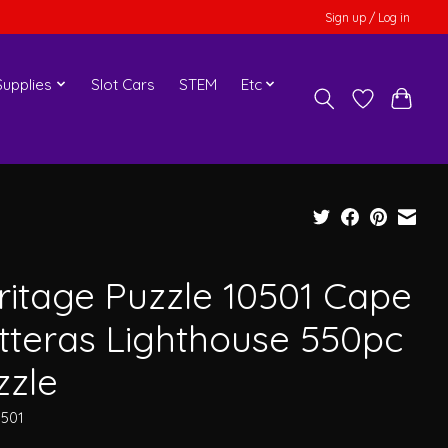
Sign up / Log in
upplies
Slot Cars
STEM
Etc
ritage Puzzle 10501 Cape
tteras Lighthouse 550pc
zzle
0501