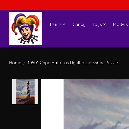
Trains
Candy
Toys
Models
Home
/
10501 Cape Hatteras Lighthouse 550pc Puzzle
Product image slideshow Items