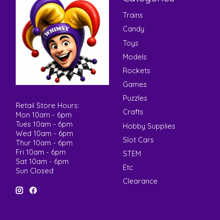
Trains
Candy
Toys
Models
Rockets
Games
Puzzles
Retail Store Hours:
Crafts
Mon 10am - 6pm
Tues 10am - 6pm
Hobby Supplies
Wed 10am - 6pm
Slot Cars
Thur 10am - 6pm
Fri 10am - 6pm
STEM
Sat 10am - 6pm
Etc
Sun Closed
Clearance