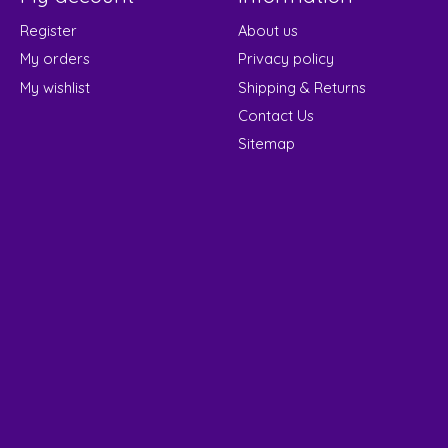
Register
About us
My orders
Privacy policy
My wishlist
Shipping & Returns
Contact Us
Sitemap