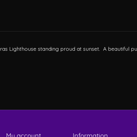
teras Lighthouse standing proud at sunset. A beautiful pu
My account
Information