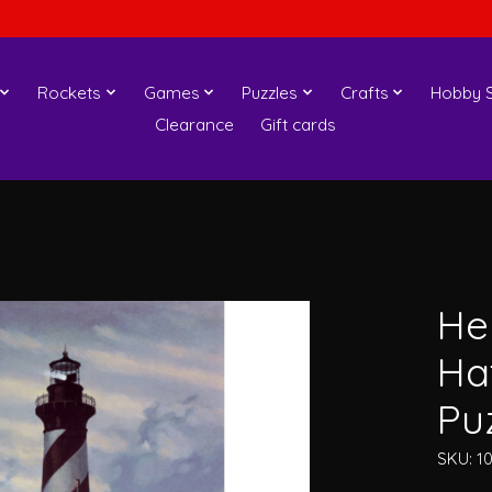
Rockets
Games
Puzzles
Crafts
Hobby S
Clearance
Gift cards
He
Ha
Pu
SKU: 1