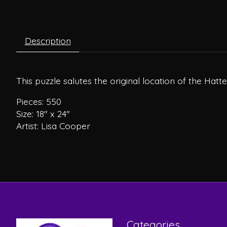
Description
This puzzle salutes the original location of the Hat
Pieces: 550
Size: 18″ x 24″
Artist: Lisa Cooper
Categories