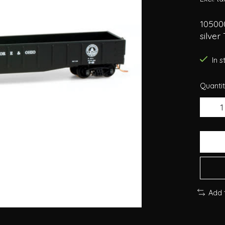
10500
silver 
In 
Quantit
Add 