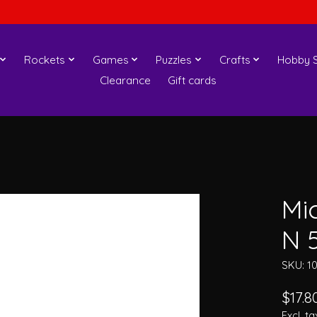
Rockets
Games
Puzzles
Crafts
Hobby S
Clearance
Gift cards
Mi
N 
SKU: 1
$17.8
Excl. ta