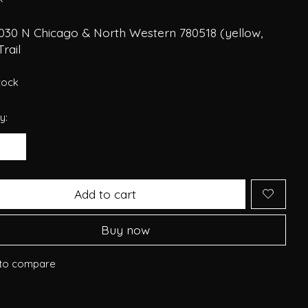
030 N Chicago & North Western 780518 (yellow,
Trail
stock
y:
Add to cart
Buy now
to compare