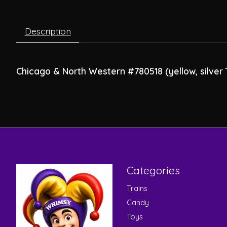
Description
Chicago & North Western #780518 (yellow, silver T
Categories
Trains
Candy
Toys