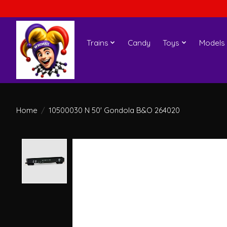
Trains
Candy
Toys
Models
Home
/
10500030 N 50' Gondola B&O 264020
Product image slideshow Items