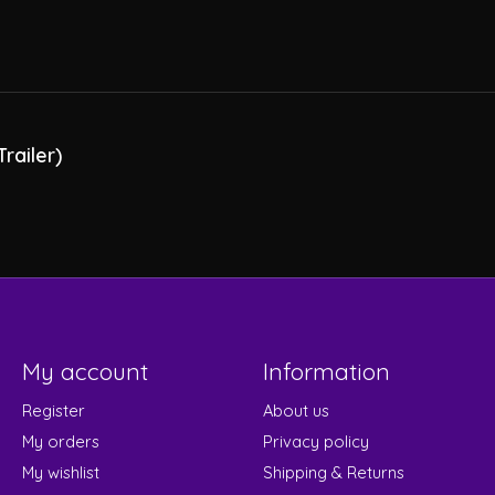
railer)
My account
Information
Register
About us
My orders
Privacy policy
My wishlist
Shipping & Returns