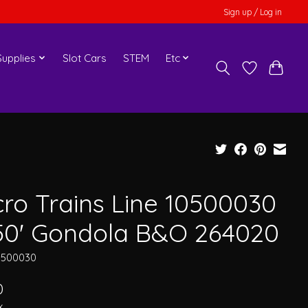
Sign up / Log in
upplies
Slot Cars
STEM
Etc
cro Trains Line 10500030
50' Gondola B&O 264020
0500030
0
x