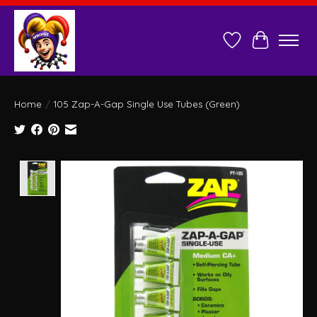
Wish List
Cart
Home
/
105 Zap-A-Gap Single Use Tubes (Green)
Product image slideshow Items