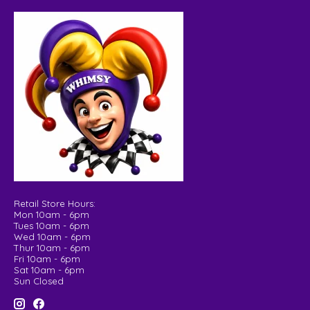
Retail Store Hours:
Mon 10am - 6pm
Tues 10am - 6pm
Wed 10am - 6pm
Thur 10am - 6pm
Fri 10am - 6pm
Sat 10am - 6pm
Sun Closed