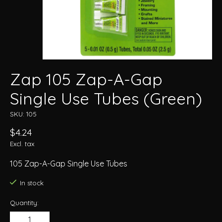
Zap 105 Zap-A-Gap
Single Use Tubes (Green)
SKU: 105
$4.24
Excl. tax
105 Zap-A-Gap Single Use Tubes
In stock
Quantity: