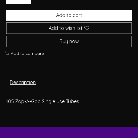
Add to cart
Add to wish list
Buy now
Add to compare
Description
105
Zap-A-Gap Single Use Tubes