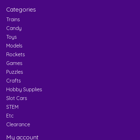
Categories
Trains
Candy
Toys
Models
Rockets
Games
Puzzles
Crafts
Hobby Supplies
Slot Cars
STEM
Etc
Clearance
My account