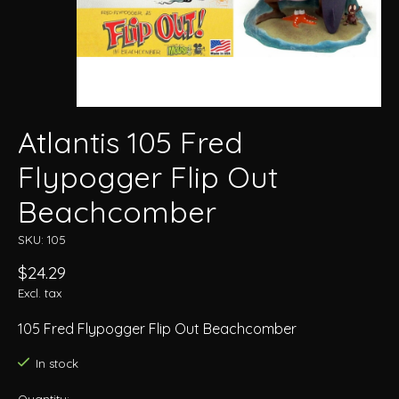
Atlantis 105 Fred
Flypogger Flip Out
Beachcomber
SKU: 105
$24.29
Excl. tax
105 Fred Flypogger Flip Out Beachcomber
In stock
Quantity: