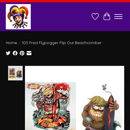
Wish List
Cart
Home
/
105 Fred Flypogger Flip Out Beachcomber
Product image slideshow Items