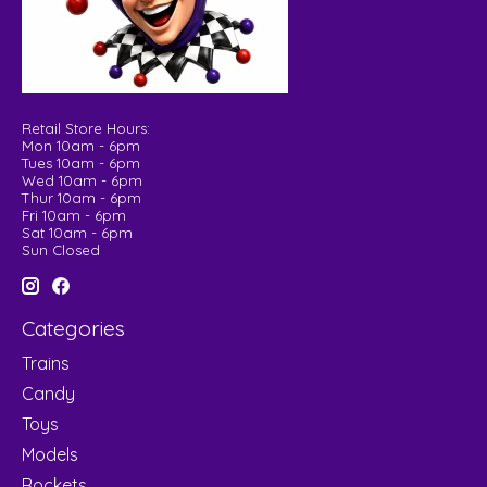
Retail Store Hours:
Mon 10am - 6pm
Tues 10am - 6pm
Wed 10am - 6pm
Thur 10am - 6pm
Fri 10am - 6pm
Sat 10am - 6pm
Sun Closed
Categories
Trains
Candy
Toys
Models
Rockets