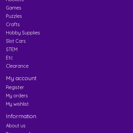
Games
Puzzles
Crafts
Hobby Supplies
Slot Cars
STEM
Etc
Clearance
My account
Register
My orders
My wishlist
Information
About us