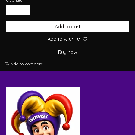
Add to cart
Add to wish list
Buy now
Add to compare