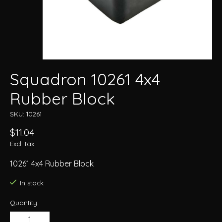
Squadron 10261 4x4
Rubber Block
SKU: 10261
$11.04
Excl. tax
10261 4x4 Rubber Block
In stock
Quantity: