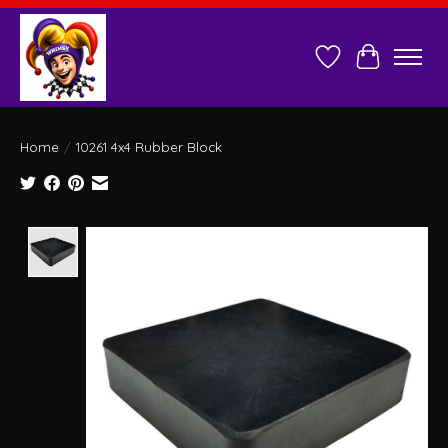
Wish List
Cart
Home
/
10261 4x4 Rubber Block
Product image slideshow Items