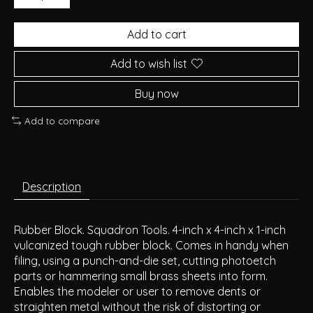
Add to cart
Add to wish list
Buy now
Add to compare
Description
Rubber Block. Squadron Tools. 4-inch x 4-inch x 1-inch
vulcanized tough rubber block. Comes in handy when
filing, using a punch-and-die set, cutting photoetch
parts or hammering small brass sheets into form.
Enables the modeler or user to remove dents or
straighten metal without the risk of distorting or