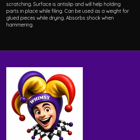
scratching. Surface is antislip and will help holding
parts in place while filing. Can be used as a weight for
glued pieces while drying. Absorbs shock when
hammering.