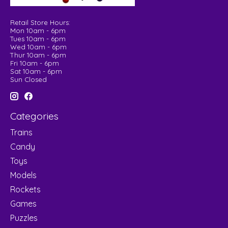
Retail Store Hours:
Mon 10am - 6pm
Tues 10am - 6pm
Wed 10am - 6pm
Thur 10am - 6pm
Fri 10am - 6pm
Sat 10am - 6pm
Sun Closed
Categories
Trains
Candy
Toys
Models
Rockets
Games
Puzzles