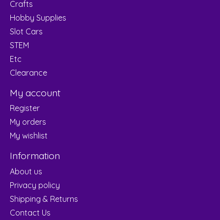
Crafts
Hobby Supplies
Slot Cars
STEM
Etc
Clearance
My account
Register
My orders
My wishlist
Information
About us
Privacy policy
Shipping & Returns
Contact Us