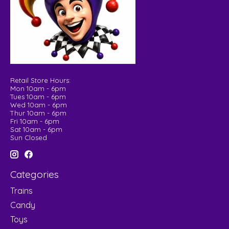
Retail Store Hours:
Mon 10am - 6pm
Tues 10am - 6pm
Wed 10am - 6pm
Thur 10am - 6pm
Fri 10am - 6pm
Sat 10am - 6pm
Sun Closed
Categories
Trains
Candy
Toys