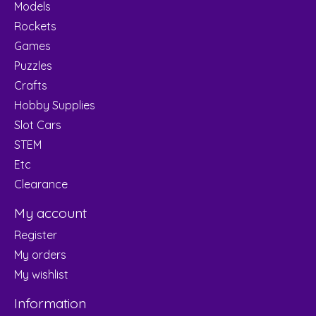
Models
Rockets
Games
Puzzles
Crafts
Hobby Supplies
Slot Cars
STEM
Etc
Clearance
My account
Register
My orders
My wishlist
Information