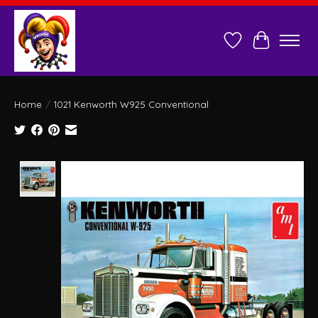
Wish List
Cart
Home
/
1021 Kenworth W925 Conventional
Product image slideshow Items