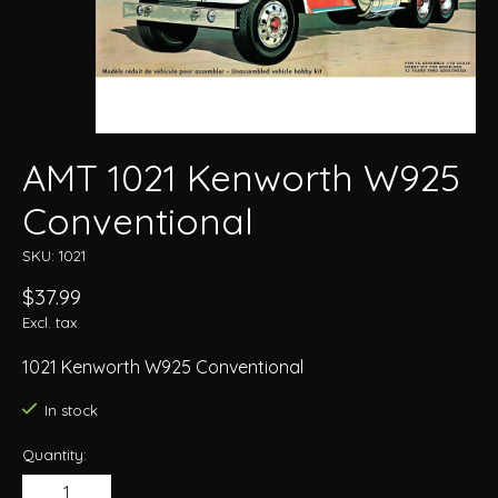
AMT 1021 Kenworth W925
Conventional
SKU: 1021
$37.99
Excl. tax
1021 Kenworth W925 Conventional
In stock
Quantity: