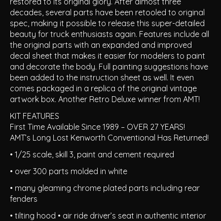
restored to its original glory. After almost three
decades, several parts have been retooled to original
spec, making it possible to release this super-detailed
beauty for truck enthusiasts again. Features include all
the original parts with an expanded and improved
decal sheet that makes it easier for modelers to paint
and decorate the body. Full painting suggestions have
been added to the instruction sheet as well. It even
comes packaged in a replica of the original vintage
artwork box. Another Retro Deluxe winner from AMT!
KIT FEATURES
First Time Available Since 1989 – OVER 27 YEARS!
AMT’s Long Lost Kenworth Conventional Has Returned!
• 1/25 scale, skill 3, paint and cement required
• over 300 parts molded in white
• many gleaming chrome plated parts including rear
fenders
• tilting hood • air ride driver’s seat in authentic interior