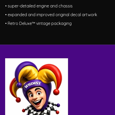
• super-detailed engine and chassis
• expanded and improved original decal artwork
• Retro Deluxe™ vintage packaging