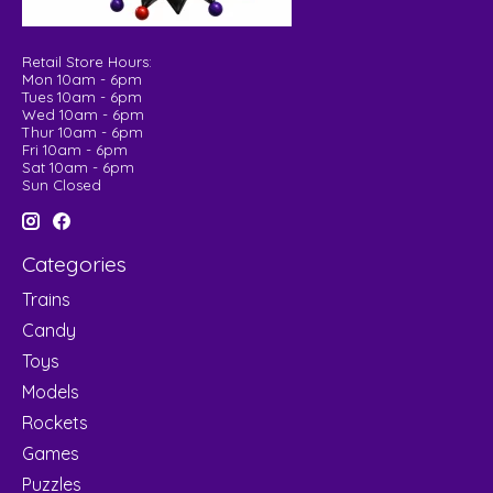
Retail Store Hours:
Mon 10am - 6pm
Tues 10am - 6pm
Wed 10am - 6pm
Thur 10am - 6pm
Fri 10am - 6pm
Sat 10am - 6pm
Sun Closed
Categories
Trains
Candy
Toys
Models
Rockets
Games
Puzzles