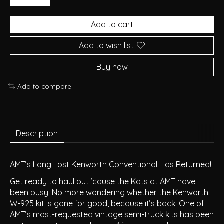
Add to cart
Add to wish list
Buy now
Add to compare
Description
AMT’s Long Lost Kenworth Conventional Has Returned!
Get ready to haul out ’cause the Kats at AMT have
been busy! No more wondering whether the Kenworth
W-925 kit is gone for good, because it’s back! One of
AMT’s most-requested vintage semi-truck kits has been