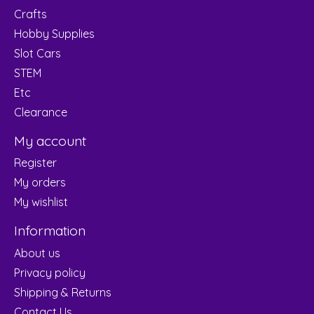
Crafts
Hobby Supplies
Slot Cars
STEM
Etc
Clearance
My account
Register
My orders
My wishlist
Information
About us
Privacy policy
Shipping & Returns
Contact Us