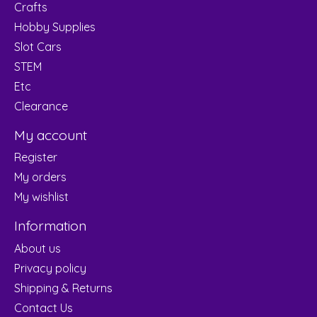
Crafts
Hobby Supplies
Slot Cars
STEM
Etc
Clearance
My account
Register
My orders
My wishlist
Information
About us
Privacy policy
Shipping & Returns
Contact Us