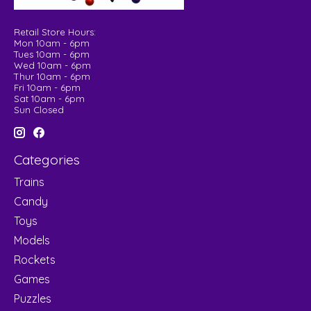
Retail Store Hours:
Mon 10am - 6pm
Tues 10am - 6pm
Wed 10am - 6pm
Thur 10am - 6pm
Fri 10am - 6pm
Sat 10am - 6pm
Sun Closed
Categories
Trains
Candy
Toys
Models
Rockets
Games
Puzzles