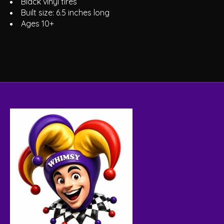
Black vinyl tires
Built size: 6.5 inches long
Ages 10+