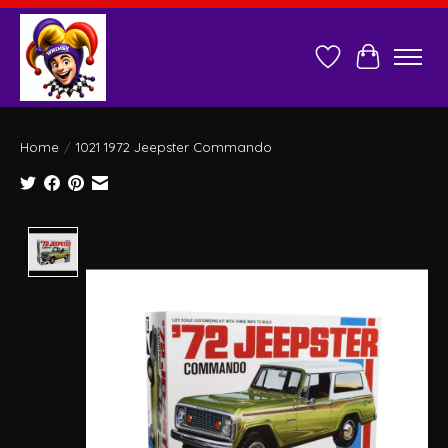
Wish List
Cart
Home
/
1021 1972 Jeepster Commando
Product image slideshow Items