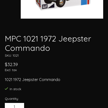
MPC 1021 1972 Jeepster
Commando
SKU: 1021
$32.39
Excl. tax
1021 1972 Jeepster Commando
In stock
Quantity: