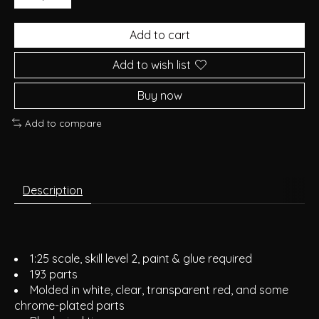
Add to cart
Add to wish list
Buy now
Add to compare
Description
1:25 scale, skill level 2, paint & glue required
193 parts
Molded in white, clear, transparent red, and some
chrome-plated parts