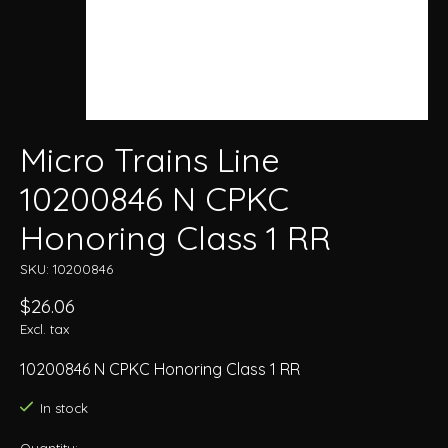
Micro Trains Line
10200846 N CPKC
Honoring Class 1 RR
SKU: 10200846
$26.06
Excl. tax
10200846 N CPKC Honoring Class 1 RR
In stock
Quantity: