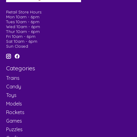
Retail Store Hours:
Mon 10am - 6pm
Tues 10am - 6pm
Wed 10am - 6pm
Thur 10am - 6pm
Fri 10am - 6pm
Sat 10am - 6pm
Sun Closed
Categories
Trains
Candy
Toys
Models
Rockets
Games
Puzzles