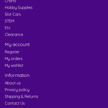
Crafts
Hobby Supplies
Slot Cars
STEM
Etc
Clearance
My account
Register
My orders
My wishlist
Information
About us
Privacy policy
Shipping & Returns
Contact Us