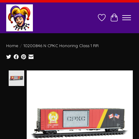
Wish List
Cart
Home
/
10200846 N CPKC Honoring Class 1 RR
Product image slideshow Items