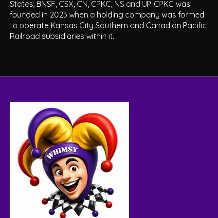
States; BNSF, CSX, CN, CPKC, NS and UP. CPKC was
founded in 2023 when a holding company was formed
to operate Kansas City Southern and Canadian Pacific
Railroad subsidiaries within it.