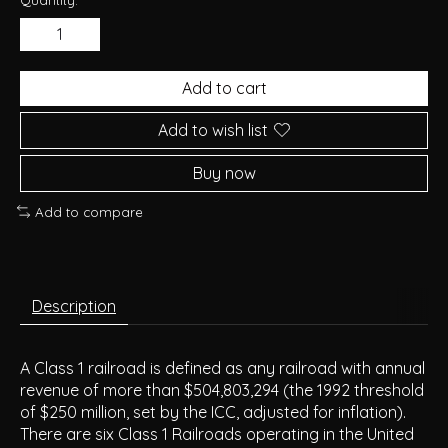
Add to cart
Add to wish list
Buy now
Add to compare
Description
A Class 1 railroad is defined as any railroad with annual
revenue of more than $504,803,294 (the 1992 threshold
of $250 million, set by the ICC, adjusted for inflation).
There are six Class 1 Railroads operating in the United