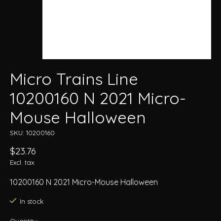
Micro Trains Line
10200160 N 2021 Micro-
Mouse Halloween
SKU: 10200160
$23.76
Excl. tax
10200160 N 2021 Micro-Mouse Halloween
In stock
Quantity: