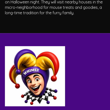
on Halloween night. They will visit nearby houses in the
micro-neighborhood for mouse treats and goodies, a
long-time tradition for the furry family.