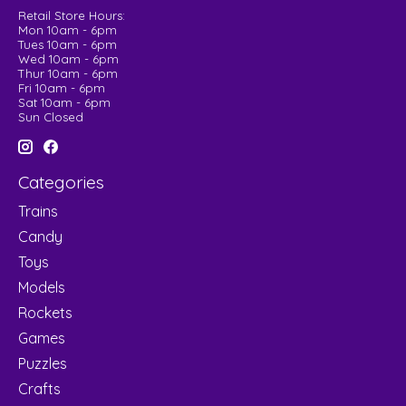
Retail Store Hours:
Mon 10am - 6pm
Tues 10am - 6pm
Wed 10am - 6pm
Thur 10am - 6pm
Fri 10am - 6pm
Sat 10am - 6pm
Sun Closed
Categories
Trains
Candy
Toys
Models
Rockets
Games
Puzzles
Crafts