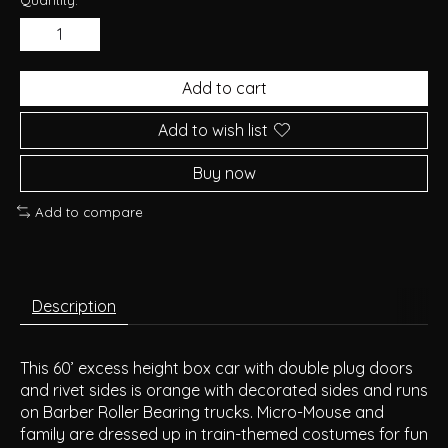
Add to cart
Add to wish list
Buy now
Add to compare
Description
This 60’ excess height box car with double plug doors
and rivet sides is orange with decorated sides and runs
on Barber Roller Bearing trucks. Micro-Mouse and
family are dressed up in train-themed costumes for fun