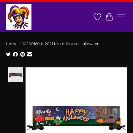
Wish List
Cart
Home
/
10200160 N 2021 Micro-Mouse Halloween
Product image slideshow Items