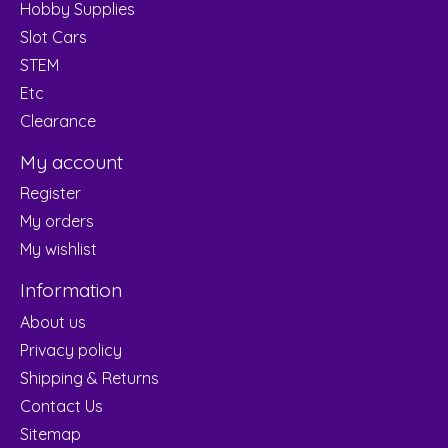
Hobby Supplies
Slot Cars
STEM
Etc
Clearance
My account
Register
My orders
My wishlist
Information
About us
Privacy policy
Shipping & Returns
Contact Us
Sitemap