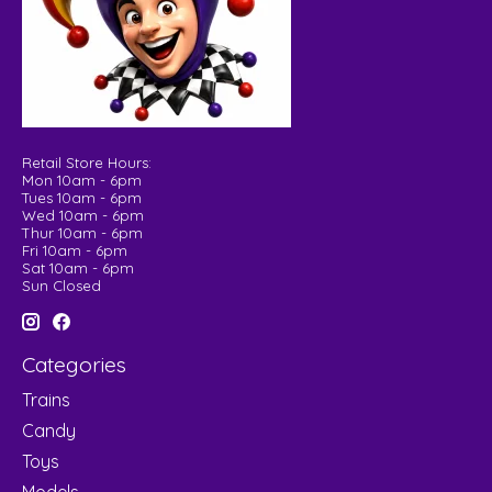
Retail Store Hours:
Mon 10am - 6pm
Tues 10am - 6pm
Wed 10am - 6pm
Thur 10am - 6pm
Fri 10am - 6pm
Sat 10am - 6pm
Sun Closed
Categories
Trains
Candy
Toys
Models