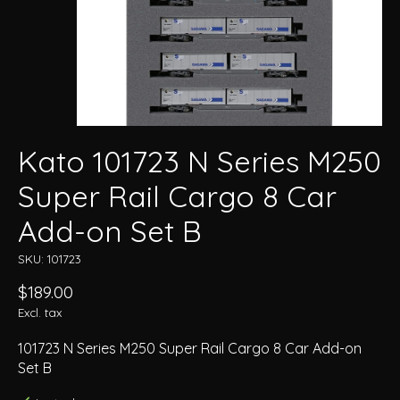
Kato 101723 N Series M250
Super Rail Cargo 8 Car
Add-on Set B
SKU: 101723
$189.00
Excl. tax
101723 N Series M250 Super Rail Cargo 8 Car Add-on
Set B