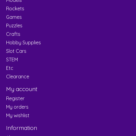
Rockets
Games
Puzzles
Crafts
Hobby Supplies
Slot Cars
STEM
Etc
Clearance
My account
Register
My orders
My wishlist
Information