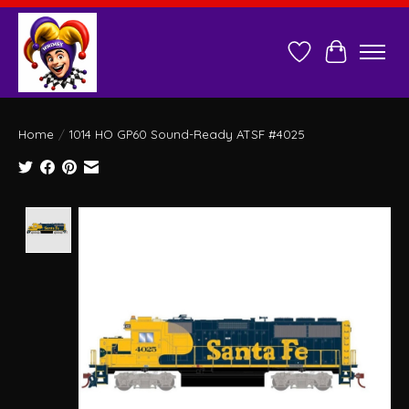
Wish List
Cart
Home
/
1014 HO GP60 Sound-Ready ATSF #4025
Product image slideshow Items