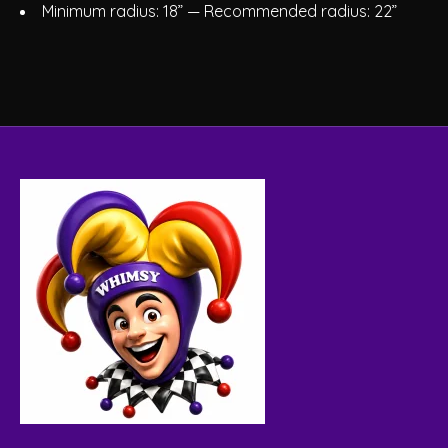
Minimum radius: 18” — Recommended radius: 22”