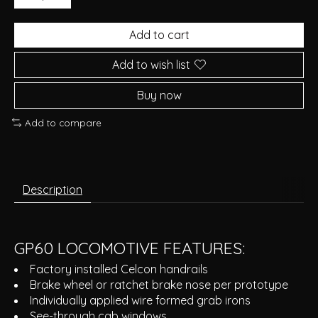
Add to cart
Add to wish list
Buy now
Add to compare
Description
GP60 LOCOMOTIVE FEATURES:
Factory installed Celcon handrails
Brake wheel or ratchet brake nose per prototype
Individually applied wire formed grab irons
See-through cab windows