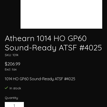
Athearn 1014 HO GP60
Sound-Ready ATSF #4025
SKU: 1014
$206.99
Excl. tax
1014 HO GP60 Sound-Ready ATSF #4025
In stock
Quantity: