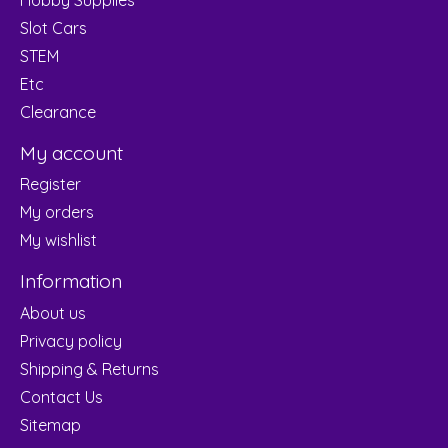
Slot Cars
STEM
Etc
Clearance
My account
Register
My orders
My wishlist
Information
About us
Privacy policy
Shipping & Returns
Contact Us
Sitemap