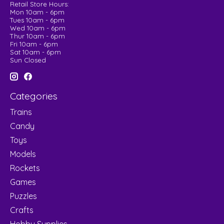
Retail Store Hours:
Mon 10am - 6pm
Tues 10am - 6pm
Wed 10am - 6pm
Thur 10am - 6pm
Fri 10am - 6pm
Sat 10am - 6pm
Sun Closed
Categories
Trains
Candy
Toys
Models
Rockets
Games
Puzzles
Crafts
Hobby Supplies