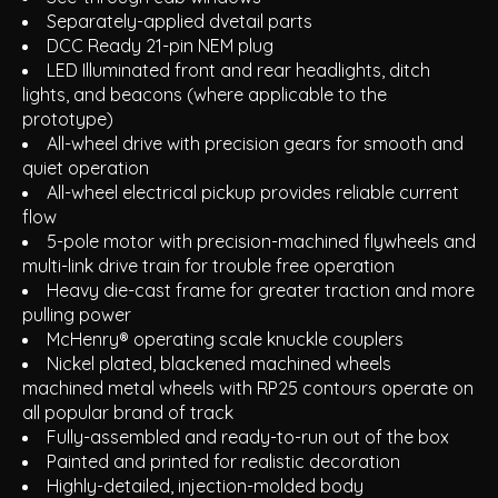
Separately-applied dvetail parts
DCC Ready 21-pin NEM plug
LED Illuminated front and rear headlights, ditch
lights, and beacons (where applicable to the
prototype)
All-wheel drive with precision gears for smooth and
quiet operation
All-wheel electrical pickup provides reliable current
flow
5-pole motor with precision-machined flywheels and
multi-link drive train for trouble free operation
Heavy die-cast frame for greater traction and more
pulling power
McHenry® operating scale knuckle couplers
Nickel plated, blackened machined wheels
machined metal wheels with RP25 contours operate on
all popular brand of track
Fully-assembled and ready-to-run out of the box
Painted and printed for realistic decoration
Highly-detailed, injection-molded body