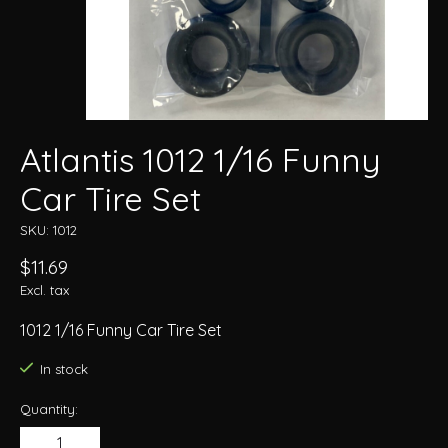
Atlantis 1012 1/16 Funny
Car Tire Set
SKU: 1012
$11.69
Excl. tax
1012 1/16 Funny Car Tire Set
In stock
Quantity: