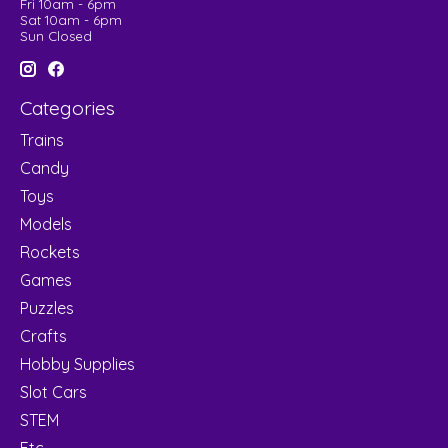
Fri 10am - 6pm
Sat 10am - 6pm
Sun Closed
Categories
Trains
Candy
Toys
Models
Rockets
Games
Puzzles
Crafts
Hobby Supplies
Slot Cars
STEM
Etc