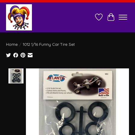
Wish List
Cart
Home
/
1012 1/16 Funny Car Tire Set
Product image slideshow Items