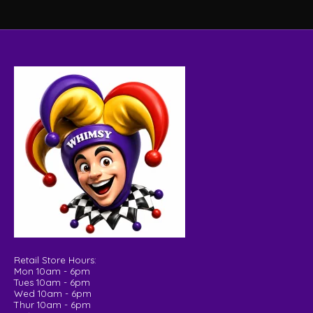
Retail Store Hours:
Mon 10am - 6pm
Tues 10am - 6pm
Wed 10am - 6pm
Thur 10am - 6pm