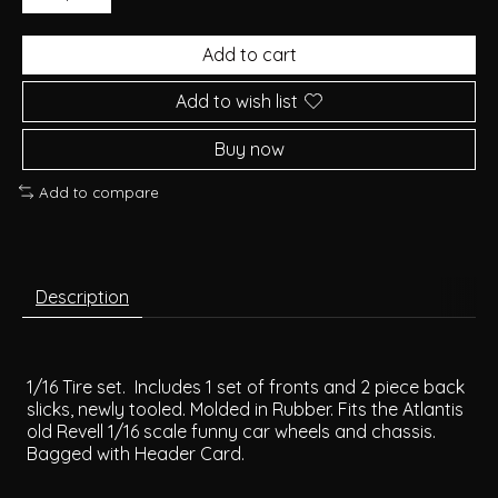
Add to cart
Add to wish list
Buy now
Add to compare
Description
1/16 Tire set. Includes 1 set of fronts and 2 piece back
slicks, newly tooled. Molded in Rubber. Fits the Atlantis
old Revell 1/16 scale funny car wheels and chassis.
Bagged with Header Card.