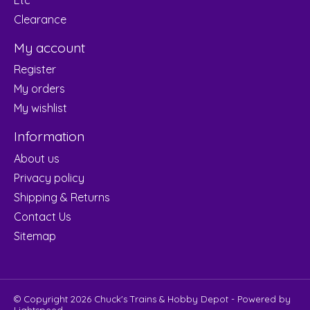
Clearance
My account
Register
My orders
My wishlist
Information
About us
Privacy policy
Shipping & Returns
Contact Us
Sitemap
© Copyright 2026 Chuck's Trains & Hobby Depot - Powered by
Lightspeed