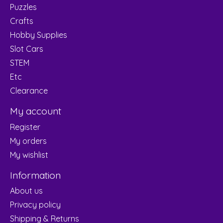
Puzzles
Crafts
Hobby Supplies
Slot Cars
STEM
Etc
Clearance
My account
Register
My orders
My wishlist
Information
About us
Privacy policy
Shipping & Returns