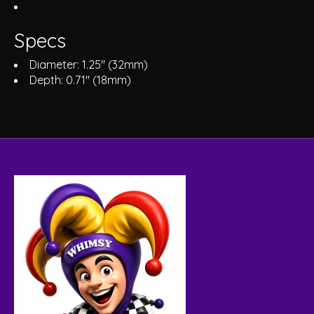
Specs
Diameter: 1.25" (32mm)
Depth: 0.71" (18mm)