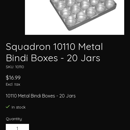
Squadron 10110 Metal
Bindi Boxes - 20 Jars
SKU: 10110
$16.99
Excl. tax
10110 Metal Bindi Boxes - 20 Jars
In stock
Quantity: