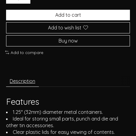
Add to cart
Add to wish list
Buy now
Add to compare
Description
Features
1.25" (32mm) diameter metal containers.
Ideal for storing small parts, punch and die and
other tin accessories.
Clear plastic lids for easy viewing of contents.