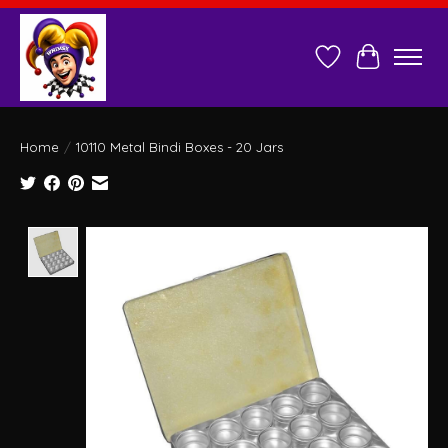
Wish List
Cart
Home
/
10110 Metal Bindi Boxes - 20 Jars
Product image slideshow Items