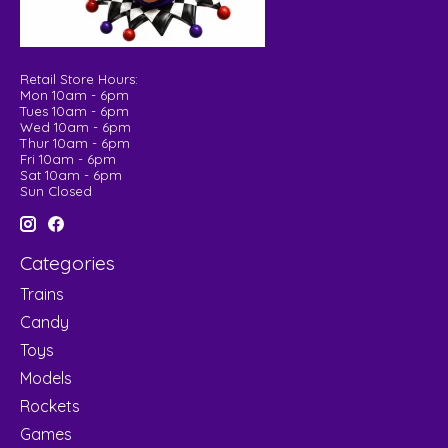
Retail Store Hours:
Mon 10am - 6pm
Tues 10am - 6pm
Wed 10am - 6pm
Thur 10am - 6pm
Fri 10am - 6pm
Sat 10am - 6pm
Sun Closed
Categories
Trains
Candy
Toys
Models
Rockets
Games