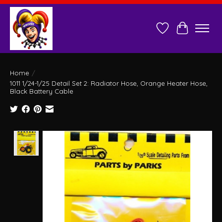
Wish List
Cart
Home
/
1011 1/24-1/25 Detail Set 2: Radiator Hose, Orange Heater Hose,
Black Battery Cable
Product image slideshow Items