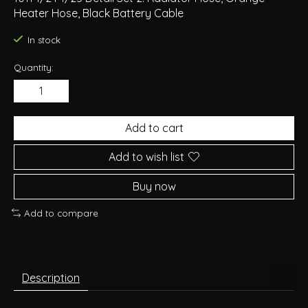
Heater Hose, Black Battery Cable
In stock
Quantity:
Add to cart
Add to wish list
Buy now
Add to compare
Description