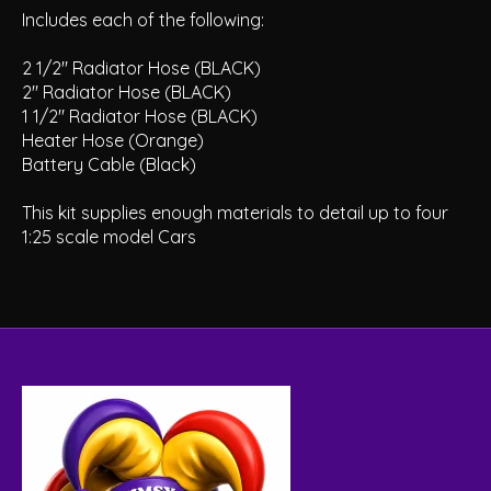
Includes each of the following:
2 1/2" Radiator Hose (BLACK)
2" Radiator Hose (BLACK)
1 1/2" Radiator Hose (BLACK)
Heater Hose (Orange)
Battery Cable (Black)
This kit supplies enough materials to detail up to four
1:25 scale model Cars