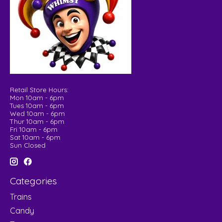
Retail Store Hours:
Mon 10am - 6pm
Tues 10am - 6pm
Wed 10am - 6pm
Thur 10am - 6pm
Fri 10am - 6pm
Sat 10am - 6pm
Sun Closed
Categories
Trains
Candy