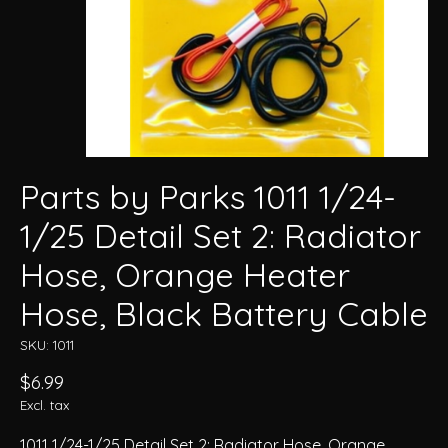
Parts by Parks 1011 1/24-
1/25 Detail Set 2: Radiator
Hose, Orange Heater
Hose, Black Battery Cable
SKU: 1011
$6.99
Excl. tax
1011 1/24-1/25 Detail Set 2: Radiator Hose, Orange