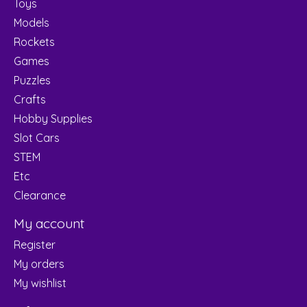
Toys
Models
Rockets
Games
Puzzles
Crafts
Hobby Supplies
Slot Cars
STEM
Etc
Clearance
My account
Register
My orders
My wishlist