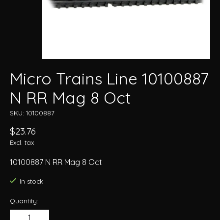
Micro Trains Line 10100887
N RR Mag 8 Oct
SKU: 10100887
$23.76
Excl. tax
10100887 N RR Mag 8 Oct
In stock
Quantity: