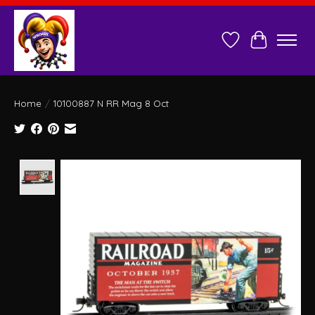
Wish List
Cart
Home
/
10100887 N RR Mag 8 Oct
Product image slideshow Items