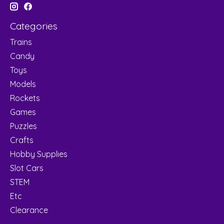
Categories
Trains
Candy
Toys
Models
Rockets
Games
Puzzles
Crafts
Hobby Supplies
Slot Cars
STEM
Etc
Clearance