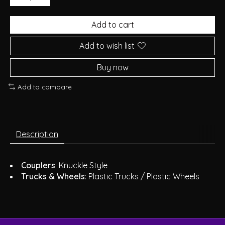
Add to cart
Add to wish list
Buy now
Add to compare
Description
Couplers
: Knuckle Style
Trucks & Wheels
: Plastic Trucks / Plastic Wheels