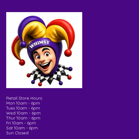
Retail Store Hours:
Mon 10am - 6pm
Tues 10am - 6pm
Wed 10am - 6pm
Thur 10am - 6pm
Fri 10am - 6pm
Sat 10am - 6pm
Sun Closed