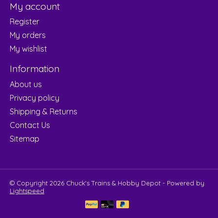
My account
Register
My orders
My wishlist
Information
About us
Privacy policy
Shipping & Returns
Contact Us
Sitemap
© Copyright 2026 Chuck's Trains & Hobby Depot - Powered by
Lightspeed