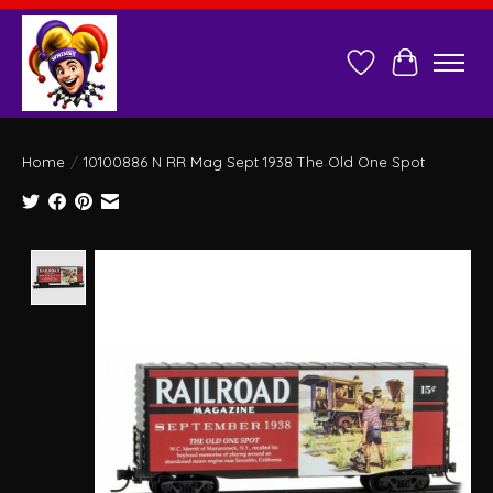
Wish List
Cart
Home
/
10100886 N RR Mag Sept 1938 The Old One Spot
Product image slideshow Items