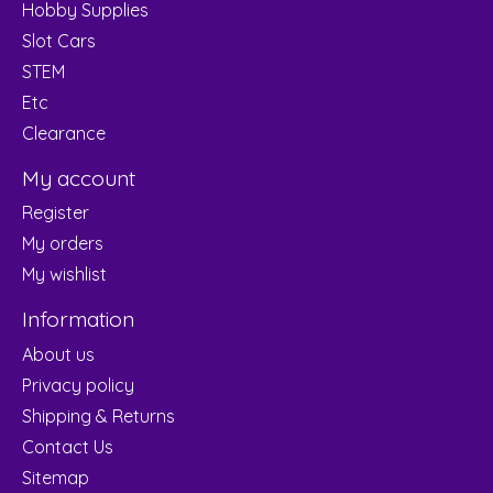
Hobby Supplies
Slot Cars
STEM
Etc
Clearance
My account
Register
My orders
My wishlist
Information
About us
Privacy policy
Shipping & Returns
Contact Us
Sitemap