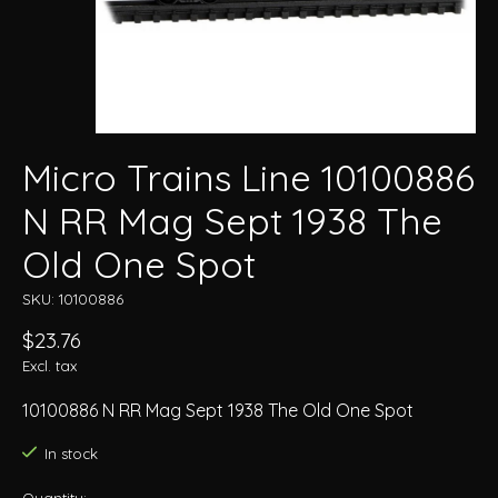
Micro Trains Line 10100886
N RR Mag Sept 1938 The
Old One Spot
SKU: 10100886
$23.76
Excl. tax
10100886 N RR Mag Sept 1938 The Old One Spot
In stock
Quantity: