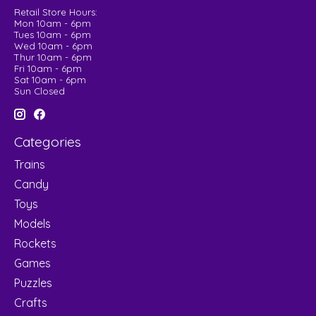
Retail Store Hours:
Mon 10am - 6pm
Tues 10am - 6pm
Wed 10am - 6pm
Thur 10am - 6pm
Fri 10am - 6pm
Sat 10am - 6pm
Sun Closed
Categories
Trains
Candy
Toys
Models
Rockets
Games
Puzzles
Crafts