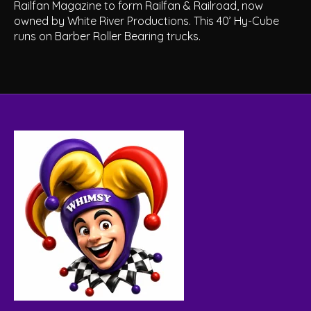
Railfan Magazine to form Railfan & Railroad, now
owned by White River Productions. This 40’ Hy-Cube
runs on Barber Roller Bearing trucks.