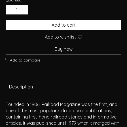
Add to cart
Add to wish list
Buy now
Add to compare
Description
Founded in 1906, Railroad Magazine was the first, and
one of the most popular railroad pulp publications,
containing first-hand railroad stories and informative
articles. It was published until 1979 when it merged with