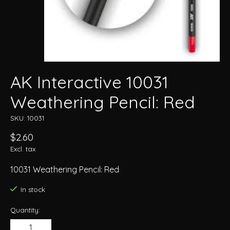
AK Interactive 10031
Weathering Pencil: Red
SKU: 10031
$2.60
Excl. tax
10031 Weathering Pencil: Red
In stock
Quantity: