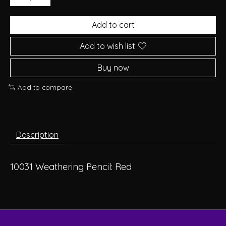
Add to cart
Add to wish list
Buy now
Add to compare
Description
10031 Weathering Pencil: Red