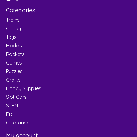
Categories
Trains
Candy
Toys
Models
Rockets
Games
Puzzles
Crafts
Hobby Supplies
Slot Cars
STEM
Etc
Clearance
My account