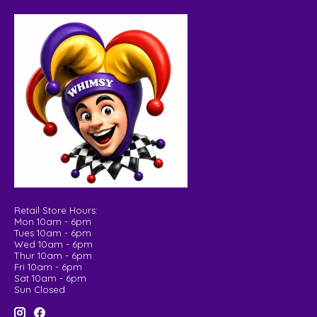
Retail Store Hours:
Mon 10am - 6pm
Tues 10am - 6pm
Wed 10am - 6pm
Thur 10am - 6pm
Fri 10am - 6pm
Sat 10am - 6pm
Sun Closed