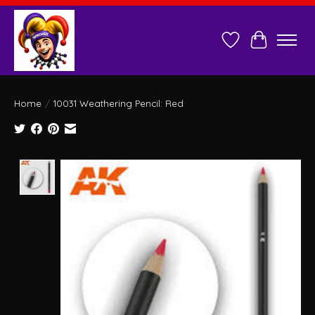
Wish List
Cart
Home
/
10031 Weathering Pencil: Red
Product image slideshow Items