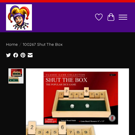
Wish List
Cart
Home
/
100267 Shut The Box
Product image slideshow Items