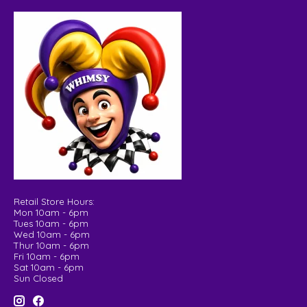
Retail Store Hours:
Mon 10am - 6pm
Tues 10am - 6pm
Wed 10am - 6pm
Thur 10am - 6pm
Fri 10am - 6pm
Sat 10am - 6pm
Sun Closed