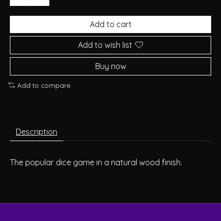
Add to cart
Add to wish list
Buy now
Add to compare
Description
The popular dice game in a natural wood finish.