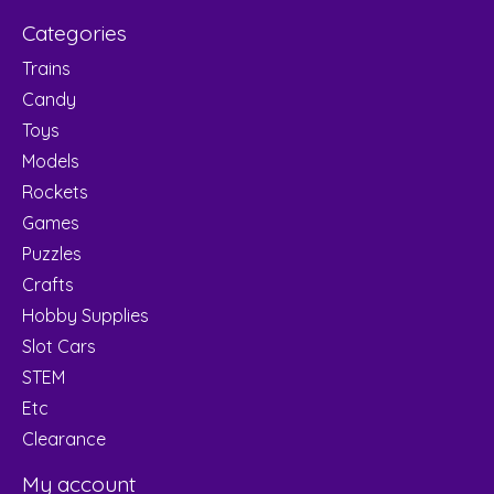
Categories
Trains
Candy
Toys
Models
Rockets
Games
Puzzles
Crafts
Hobby Supplies
Slot Cars
STEM
Etc
Clearance
My account