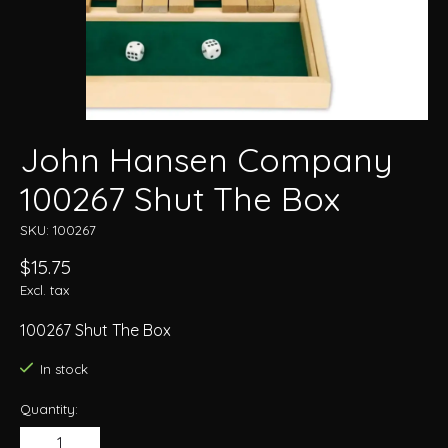
John Hansen Company
100267 Shut The Box
SKU: 100267
$15.75
Excl. tax
100267 Shut The Box
In stock
Quantity: