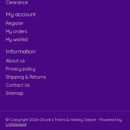
Clearance
My account
Register
My orders
My wishlist
Information
About us
Privacy policy
Shipping & Returns
Contact Us
Sitemap
© Copyright 2026 Chuck's Trains & Hobby Depot - Powered by
Lightspeed