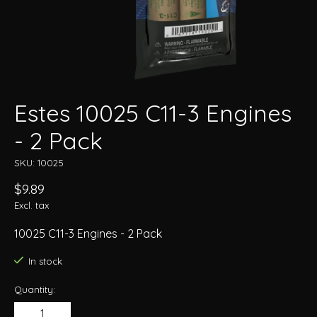
Estes 10025 C11-3 Engines
- 2 Pack
SKU: 10025
$9.89
Excl. tax
10025 C11-3 Engines - 2 Pack
In stock
Quantity: