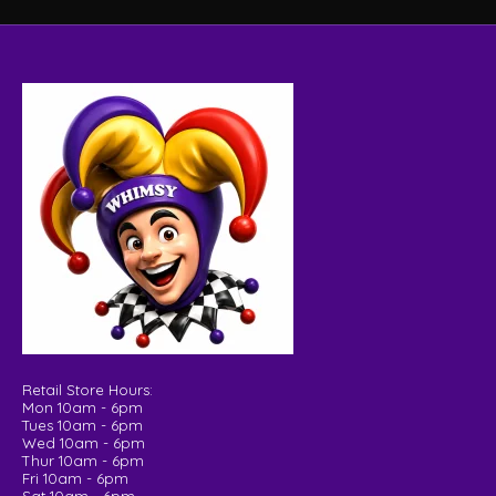
Retail Store Hours:
Mon 10am - 6pm
Tues 10am - 6pm
Wed 10am - 6pm
Thur 10am - 6pm
Fri 10am - 6pm