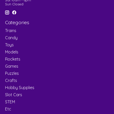
Sat 10am - 6pm
Sun Closed
Categories
Trains
Candy
Toys
Models
Rockets
Games
Puzzles
Crafts
Hobby Supplies
Slot Cars
STEM
Etc