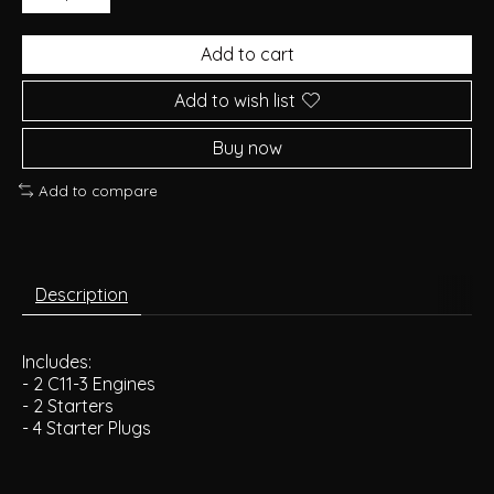
Add to cart
Add to wish list
Buy now
Add to compare
Description
Includes:
- 2 C11-3 Engines
- 2 Starters
- 4 Starter Plugs