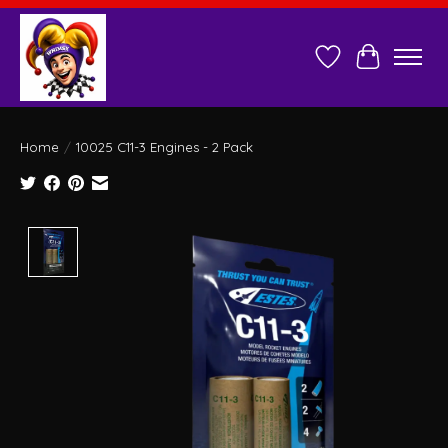
Wish List
Cart
Home
/
10025 C11-3 Engines - 2 Pack
Product image slideshow Items