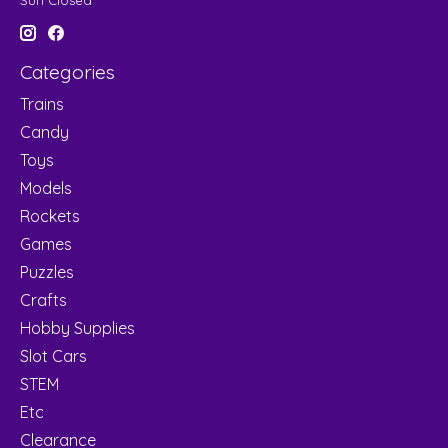
Sun Closed
Categories
Trains
Candy
Toys
Models
Rockets
Games
Puzzles
Crafts
Hobby Supplies
Slot Cars
STEM
Etc
Clearance