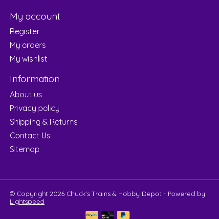
My account
Register
My orders
My wishlist
Information
About us
Privacy policy
Shipping & Returns
Contact Us
Sitemap
© Copyright 2026 Chuck's Trains & Hobby Depot - Powered by
Lightspeed