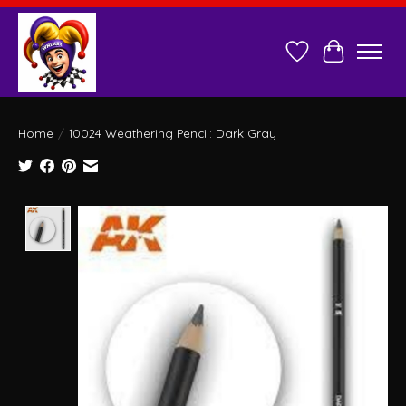
Wish List
Cart
Home
/
10024 Weathering Pencil: Dark Gray
Product image slideshow Items