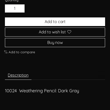
Add to cart
Add to wish list
Buy now
Add to compare
Description
10024 Weathering Pencil: Dark Gray