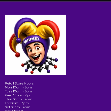
Retail Store Hours:
Mon 10am - 6pm
Tues 10am - 6pm
Wed 10am - 6pm
Thur 10am - 6pm
Fri 10am - 6pm
Sat 10am - 6pm