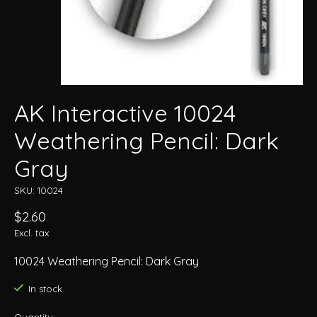
AK Interactive 10024
Weathering Pencil: Dark
Gray
SKU: 10024
$2.60
Excl. tax
10024 Weathering Pencil: Dark Gray
In stock
Quantity: