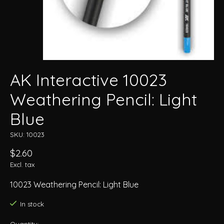
AK Interactive 10023
Weathering Pencil: Light
Blue
SKU: 10023
$2.60
Excl. tax
10023 Weathering Pencil: Light Blue
In stock
Quantity: