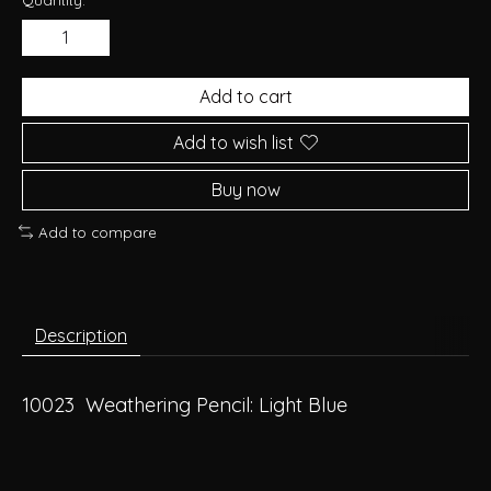
Add to cart
Add to wish list
Buy now
Add to compare
Description
10023 Weathering Pencil: Light Blue