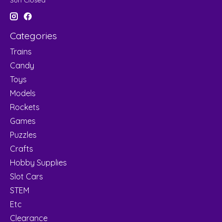
Sun Closed
Categories
Trains
Candy
Toys
Models
Rockets
Games
Puzzles
Crafts
Hobby Supplies
Slot Cars
STEM
Etc
Clearance