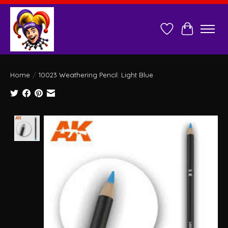
Wish List
Cart
Home
/
10023 Weathering Pencil: Light Blue
Product image slideshow Items