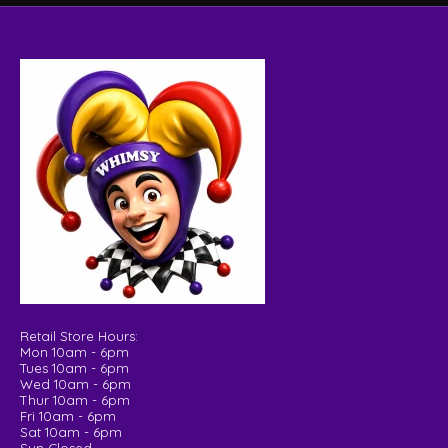
Retail Store Hours:
Mon 10am - 6pm
Tues 10am - 6pm
Wed 10am - 6pm
Thur 10am - 6pm
Fri 10am - 6pm
Sat 10am - 6pm