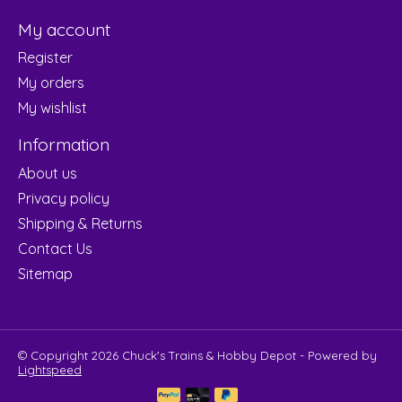
My account
Register
My orders
My wishlist
Information
About us
Privacy policy
Shipping & Returns
Contact Us
Sitemap
© Copyright 2026 Chuck's Trains & Hobby Depot - Powered by
Lightspeed