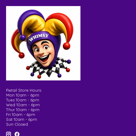
Retail Store Hours:
Mon 10am - 6pm
Tues 10am - 6pm
Wed 10am - 6pm
Thur 10am - 6pm
Fri 10am - 6pm
Sat 10am - 6pm
Sun Closed