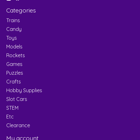
Categories
Trains
Candy
Toys
Models
Rockets
Games
Puzzles
Crafts
Hobby Supplies
Slot Cars
STEM
Etc
Clearance
My account