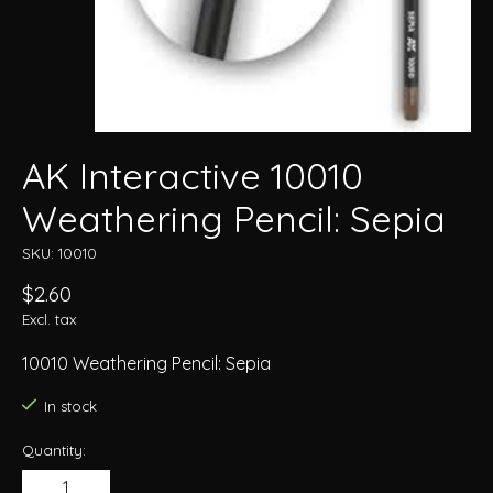
AK Interactive 10010
Weathering Pencil: Sepia
SKU: 10010
$2.60
Excl. tax
10010 Weathering Pencil: Sepia
In stock
Quantity: