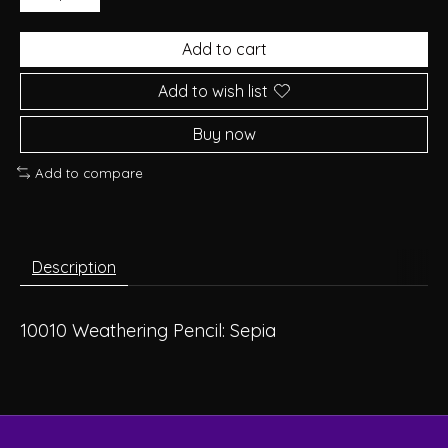
Add to cart
Add to wish list
Buy now
Add to compare
Description
10010 Weathering Pencil: Sepia