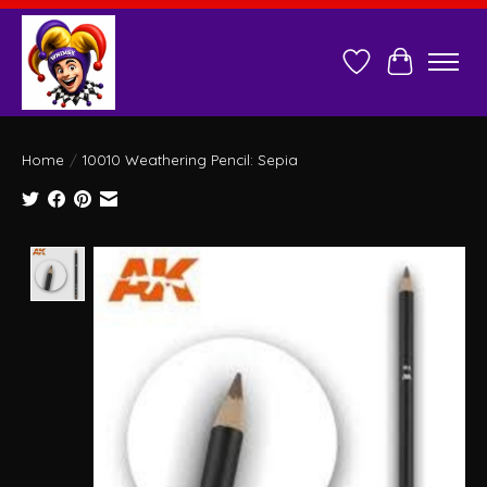
Wish List
Cart
Home
/
10010 Weathering Pencil: Sepia
Product image slideshow Items