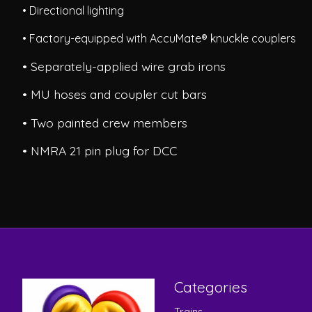
• Directional lighting
• Factory-equipped with AccuMate® knuckle couplers
• Separately-applied wire grab irons
• MU hoses and coupler cut bars
• Two painted crew members
• NMRA 21 pin plug for DCC
Categories
Trains