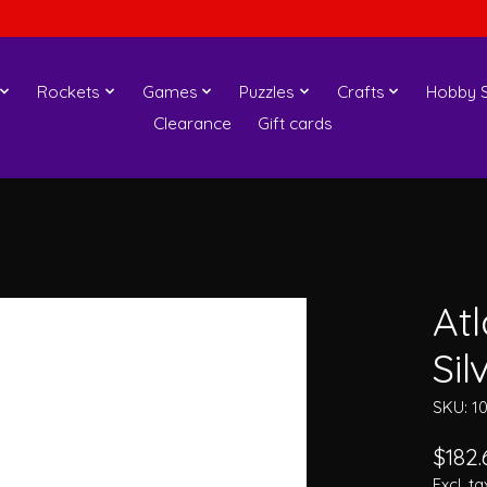
Rockets
Games
Puzzles
Crafts
Hobby S
Clearance
Gift cards
At
Sil
SKU: 1
$182.
Excl. ta