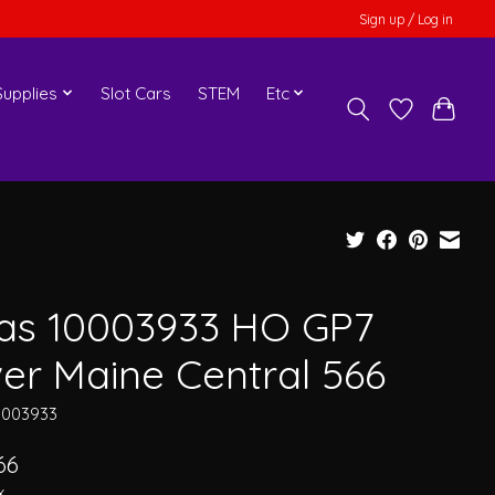
Sign up / Log in
upplies
Slot Cars
STEM
Etc
las 10003933 HO GP7
ver Maine Central 566
0003933
66
x