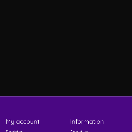
My account
Information
Register
About us