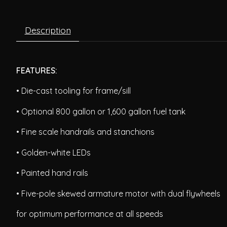
Description
FEATURES:
• Die-cast tooling for frame/sill
• Optional 800 gallon or 1,600 gallon fuel tank
• Fine scale handrails and stanchions
• Golden-white LEDs
• Painted hand rails
• Five-pole skewed armature motor with dual flywheels
for optimum performance at all speeds