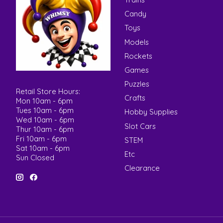
Candy
Toys
Models
Rockets
Games
Puzzles
Retail Store Hours:
Crafts
Mon 10am - 6pm
Tues 10am - 6pm
Hobby Supplies
Wed 10am - 6pm
Slot Cars
Thur 10am - 6pm
Fri 10am - 6pm
STEM
Sat 10am - 6pm
Etc
Sun Closed
Clearance