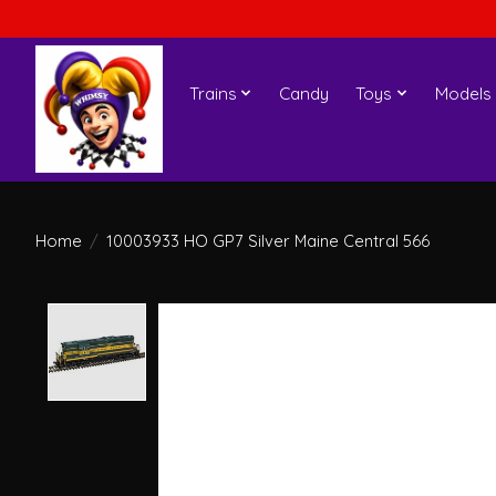
Trains
Candy
Toys
Models
Home
/
10003933 HO GP7 Silver Maine Central 566
Product image slideshow Items