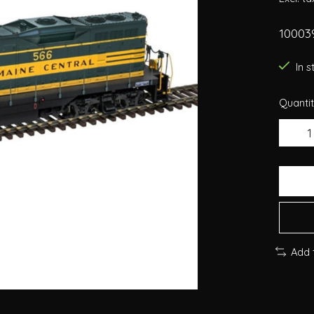
10003
In 
Quantit
Add 