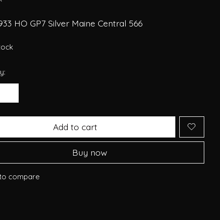
933 HO GP7 Silver Maine Central 566
stock
y:
Add to cart
Buy now
to compare