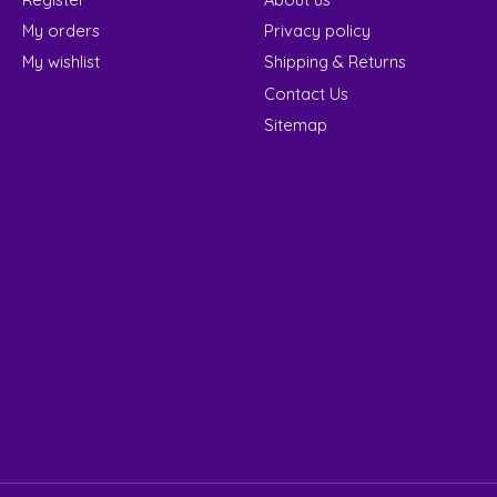
My orders
Privacy policy
My wishlist
Shipping & Returns
Contact Us
Sitemap