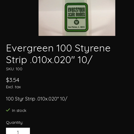
Evergreen 100 Styrene
Strip .010x.020" 10/
SKU: 100
$3.54
Excl. tax
100 Styr Strip .010x.020" 10/
In stock
Quantity: