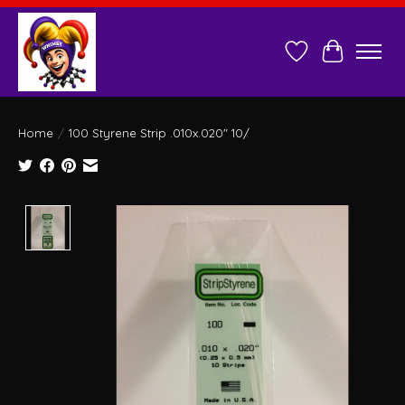
Wish List
Cart
Home
/
100 Styrene Strip .010x.020" 10/
Product image slideshow Items