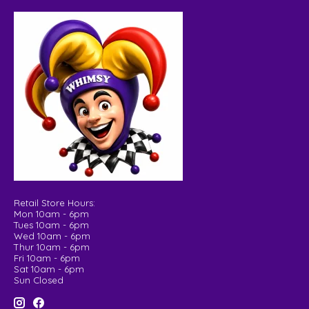
Retail Store Hours:
Mon 10am - 6pm
Tues 10am - 6pm
Wed 10am - 6pm
Thur 10am - 6pm
Fri 10am - 6pm
Sat 10am - 6pm
Sun Closed