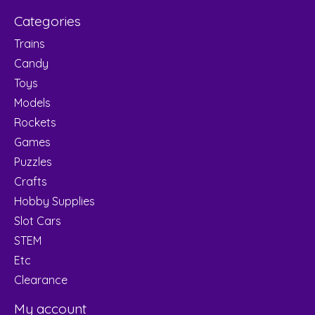
Categories
Trains
Candy
Toys
Models
Rockets
Games
Puzzles
Crafts
Hobby Supplies
Slot Cars
STEM
Etc
Clearance
My account