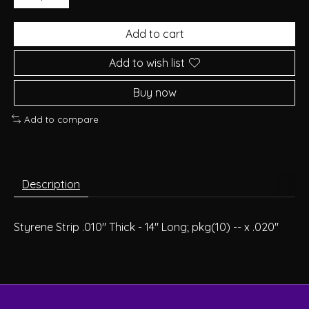
Add to cart
Add to wish list
Buy now
Add to compare
Description
Styrene Strip .010" Thick - 14" Long; pkg(10) -- x .020"